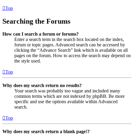
Top
Searching the Forums
How can I search a forum or forums?
Enter a search term in the search box located on the index,
forum or topic pages. Advanced search can be accessed by
clicking the “Advance Search” link which is available on all
pages on the forum. How to access the search may depend on
the style used.
Top
Why does my search return no results?
Your search was probably too vague and included many
common terms which are not indexed by phpBB. Be more
specific and use the options available within Advanced
search.
Top
Why does my search return a blank page!?