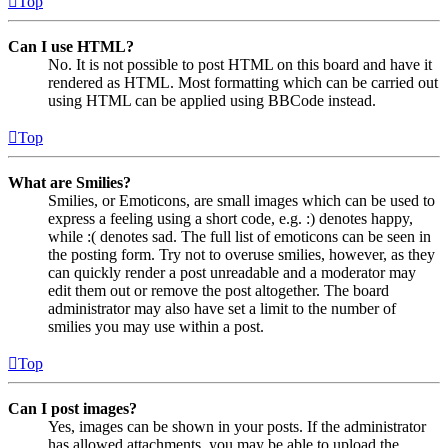
Top
Can I use HTML?
No. It is not possible to post HTML on this board and have it
rendered as HTML. Most formatting which can be carried out
using HTML can be applied using BBCode instead.
Top
What are Smilies?
Smilies, or Emoticons, are small images which can be used to
express a feeling using a short code, e.g. :) denotes happy,
while :( denotes sad. The full list of emoticons can be seen in
the posting form. Try not to overuse smilies, however, as they
can quickly render a post unreadable and a moderator may
edit them out or remove the post altogether. The board
administrator may also have set a limit to the number of
smilies you may use within a post.
Top
Can I post images?
Yes, images can be shown in your posts. If the administrator
has allowed attachments, you may be able to upload the