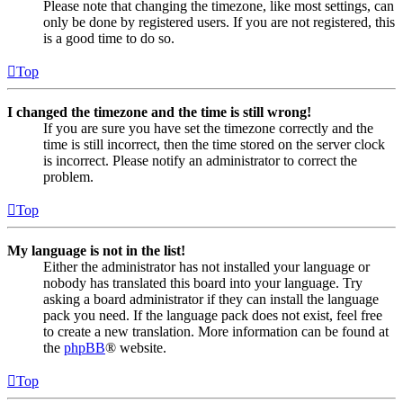
Please note that changing the timezone, like most settings, can
only be done by registered users. If you are not registered, this
is a good time to do so.
Top
I changed the timezone and the time is still wrong!
If you are sure you have set the timezone correctly and the
time is still incorrect, then the time stored on the server clock
is incorrect. Please notify an administrator to correct the
problem.
Top
My language is not in the list!
Either the administrator has not installed your language or
nobody has translated this board into your language. Try
asking a board administrator if they can install the language
pack you need. If the language pack does not exist, feel free
to create a new translation. More information can be found at
the
phpBB
® website.
Top