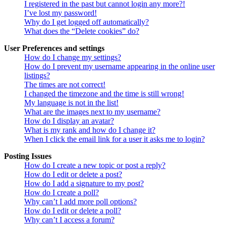
I registered in the past but cannot login any more?!
I’ve lost my password!
Why do I get logged off automatically?
What does the “Delete cookies” do?
User Preferences and settings
How do I change my settings?
How do I prevent my username appearing in the online user
listings?
The times are not correct!
I changed the timezone and the time is still wrong!
My language is not in the list!
What are the images next to my username?
How do I display an avatar?
What is my rank and how do I change it?
When I click the email link for a user it asks me to login?
Posting Issues
How do I create a new topic or post a reply?
How do I edit or delete a post?
How do I add a signature to my post?
How do I create a poll?
Why can’t I add more poll options?
How do I edit or delete a poll?
Why can’t I access a forum?