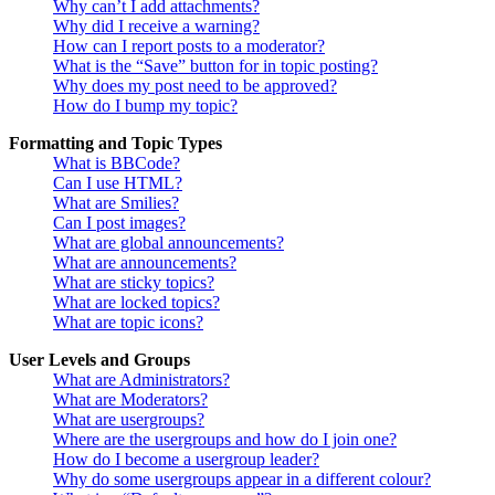
Why can’t I add attachments?
Why did I receive a warning?
How can I report posts to a moderator?
What is the “Save” button for in topic posting?
Why does my post need to be approved?
How do I bump my topic?
Formatting and Topic Types
What is BBCode?
Can I use HTML?
What are Smilies?
Can I post images?
What are global announcements?
What are announcements?
What are sticky topics?
What are locked topics?
What are topic icons?
User Levels and Groups
What are Administrators?
What are Moderators?
What are usergroups?
Where are the usergroups and how do I join one?
How do I become a usergroup leader?
Why do some usergroups appear in a different colour?