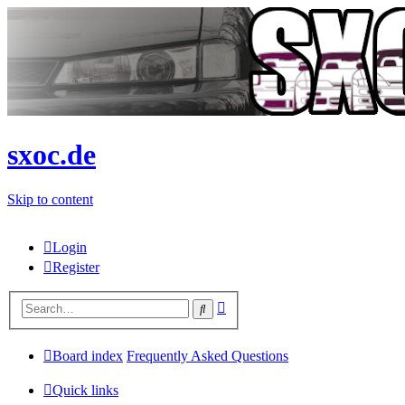
sxoc.de
Skip to content
Login
Register
Advanced
Search
search
Board index
Frequently Asked Questions
Quick links