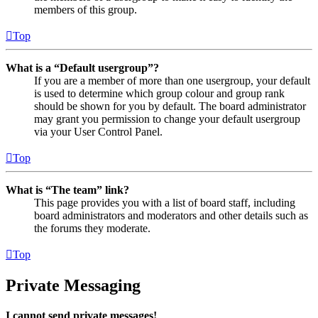
members of this group.
Top
What is a “Default usergroup”?
If you are a member of more than one usergroup, your default
is used to determine which group colour and group rank
should be shown for you by default. The board administrator
may grant you permission to change your default usergroup
via your User Control Panel.
Top
What is “The team” link?
This page provides you with a list of board staff, including
board administrators and moderators and other details such as
the forums they moderate.
Top
Private Messaging
I cannot send private messages!