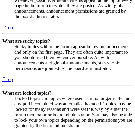
whenever possible. Announcements appear at the top of every
page in the forum to which they are posted. As with global
announcements, announcement permissions are granted by
the board administrator.
Top
What are sticky topics?
Sticky topics within the forum appear below announcements
and only on the first page. They are often quite important so
you should read them whenever possible. As with
announcements and global announcements, sticky topic
permissions are granted by the board administrator.
Top
What are locked topics?
Locked topics are topics where users can no longer reply and
any poll it contained was automatically ended. Topics may be
locked for many reasons and were set this way by either the
forum moderator or board administrator. You may also be able
to lock your own topics depending on the permissions you are
granted by the board administrator.