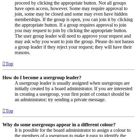
proceed by clicking the appropriate button. Not all groups
have open access, however. Some may require approval to
join, some may be closed and some may even have hidden
memberships. If the group is open, you can join it by clicking
the appropriate button. If a group requires approval to join
you may request to join by clicking the appropriate button.
The user group leader will need to approve your request and
may ask why you want to join the group. Please do not harass
a group leader if they reject your request; they will have their
reasons.
Top
How do I become a usergroup leader?
A usergroup leader is usually assigned when usergroups are
initially created by a board administrator. If you are interested
in creating a usergroup, your first point of contact should be
an administrator; try sending a private message.
Top
Why do some usergroups appear in a different colour?
It is possible for the board administrator to assign a colour to
the members of a usergroup to make it easy to identify the