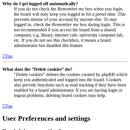
Why do I get logged off automatically?
If you do not check the
Remember me
box when you login,
the board will only keep you logged in for a preset time. This
prevents misuse of your account by anyone else. To stay
logged in, check the
Remember me
box during login. This is
not recommended if you access the board from a shared
computer, e.g. library, internet cafe, university computer lab,
etc. If you do not see this checkbox, it means a board
administrator has disabled this feature.
Top
What does the “Delete cookies” do?
“Delete cookies” deletes the cookies created by phpBB which
keep you authenticated and logged into the board. Cookies
also provide functions such as read tracking if they have been
enabled by a board administrator. If you are having login or
logout problems, deleting board cookies may help.
Top
User Preferences and settings