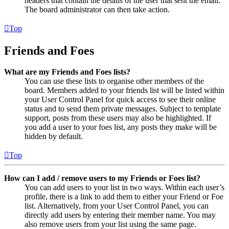
headers that contain the details of the user that sent the email.
The board administrator can then take action.
Top
Friends and Foes
What are my Friends and Foes lists?
You can use these lists to organise other members of the
board. Members added to your friends list will be listed within
your User Control Panel for quick access to see their online
status and to send them private messages. Subject to template
support, posts from these users may also be highlighted. If
you add a user to your foes list, any posts they make will be
hidden by default.
Top
How can I add / remove users to my Friends or Foes list?
You can add users to your list in two ways. Within each user’s
profile, there is a link to add them to either your Friend or Foe
list. Alternatively, from your User Control Panel, you can
directly add users by entering their member name. You may
also remove users from your list using the same page.