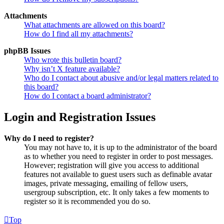
Attachments
What attachments are allowed on this board?
How do I find all my attachments?
phpBB Issues
Who wrote this bulletin board?
Why isn’t X feature available?
Who do I contact about abusive and/or legal matters related to
this board?
How do I contact a board administrator?
Login and Registration Issues
Why do I need to register?
You may not have to, it is up to the administrator of the board
as to whether you need to register in order to post messages.
However; registration will give you access to additional
features not available to guest users such as definable avatar
images, private messaging, emailing of fellow users,
usergroup subscription, etc. It only takes a few moments to
register so it is recommended you do so.
Top