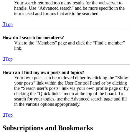
Your search returned too many results for the webserver to
handle. Use “Advanced search” and be more specific in the
terms used and forums that are to be searched.
Top
How do I search for members?
Visit to the “Members” page and click the “Find a member”
link.
Top
How can I find my own posts and topics?
Your own posts can be retrieved either by clicking the “Show
your posts” link within the User Control Panel or by clicking
the “Search user’s posts” link via your own profile page or by
clicking the “Quick links” menu at the top of the board. To
search for your topics, use the Advanced search page and fill
in the various options appropriately.
Top
Subscriptions and Bookmarks