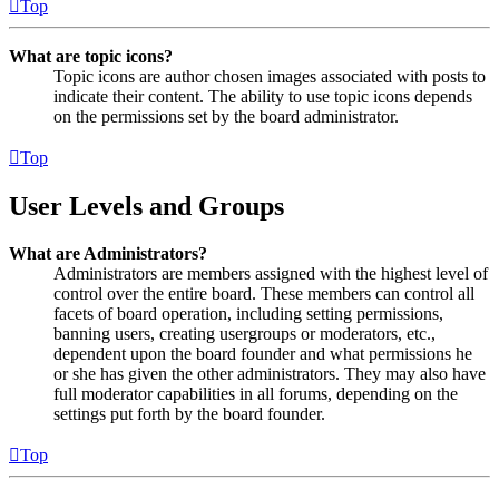
Top
What are topic icons?
Topic icons are author chosen images associated with posts to
indicate their content. The ability to use topic icons depends
on the permissions set by the board administrator.
Top
User Levels and Groups
What are Administrators?
Administrators are members assigned with the highest level of
control over the entire board. These members can control all
facets of board operation, including setting permissions,
banning users, creating usergroups or moderators, etc.,
dependent upon the board founder and what permissions he
or she has given the other administrators. They may also have
full moderator capabilities in all forums, depending on the
settings put forth by the board founder.
Top