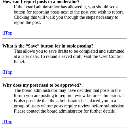
How can I report posts to a moderator?
If the board administrator has allowed it, you should see a
button for reporting posts next to the post you wish to report.
Clicking this will walk you through the steps necessary to
report the post.
Top
What is the “Save” button for in topic posting?
This allows you to save drafts to be completed and submitted
at a later date. To reload a saved draft, visit the User Control
Panel.
Top
Why does my post need to be approved?
The board administrator may have decided that posts in the
forum you are posting to require review before submission. It
is also possible that the administrator has placed you in a
group of users whose posts require review before submission.
Please contact the board administrator for further details.
Top