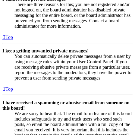
There are three reasons for this; you are not registered and/or
not logged on, the board administrator has disabled private
messaging for the entire board, or the board administrator has
prevented you from sending messages. Contact a board
administrator for more information.
Top
I keep getting unwanted private messages!
You can automatically delete private messages from a user by
using message rules within your User Control Panel. If you
are receiving abusive private messages from a particular user,
report the messages to the moderators; they have the power to
prevent a user from sending private messages.
Top
I have received a spamming or abusive email from someone on
this board!
We are sorry to hear that. The email form feature of this board
includes safeguards to try and track users who send such
posts, so email the board administrator with a full copy of the
email you received. It is very important that this includes the