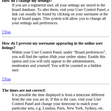
How do I change my settings?
If you are a registered user, all your settings are stored in the
board database. To alter them, visit your User Control Panel; a
link can usually be found by clicking on your username at the
top of board pages. This system will allow you to change all
your settings and preferences.
Top
How do I prevent my username appearing in the online user
listings?
Within your User Control Panel, under “Board preferences”,
you will find the option
Hide your online status
. Enable this
option and you will only appear to the administrators,
moderators and yourself. You will be counted as a hidden
user.
Top
The times are not correct!
It is possible the time displayed is from a timezone different
from the one you are in. If this is the case, visit your User
Control Panel and change your timezone to match your
particular area, e.g. London, Paris, New York, Sydney, etc.