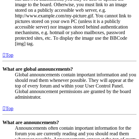
image to the board. Otherwise, you must link to an image
stored on a publicly accessible web server, e.g.
http://www.example.com/my-picture.gif. You cannot link to
pictures stored on your own PC (unless it is a publicly
accessible server) nor images stored behind authentication
mechanisms, e.g. hotmail or yahoo mailboxes, password
protected sites, etc. To display the image use the BBCode
[img] tag.
Top
What are global announcements?
Global announcements contain important information and you
should read them whenever possible. They will appear at the
top of every forum and within your User Control Panel.
Global announcement permissions are granted by the board
administrator.
Top
What are announcements?
Announcements often contain important information for the
forum you are currently reading and you should read them