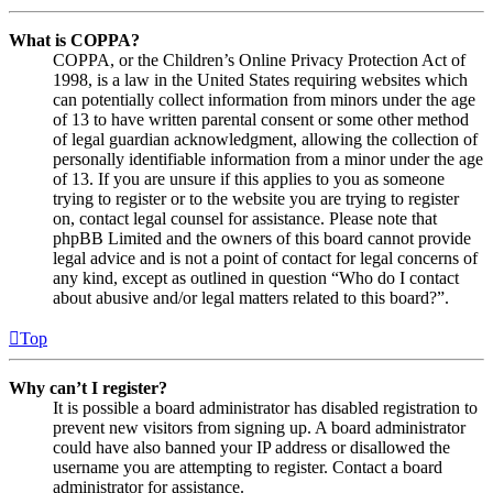
What is COPPA?
COPPA, or the Children’s Online Privacy Protection Act of
1998, is a law in the United States requiring websites which
can potentially collect information from minors under the age
of 13 to have written parental consent or some other method
of legal guardian acknowledgment, allowing the collection of
personally identifiable information from a minor under the age
of 13. If you are unsure if this applies to you as someone
trying to register or to the website you are trying to register
on, contact legal counsel for assistance. Please note that
phpBB Limited and the owners of this board cannot provide
legal advice and is not a point of contact for legal concerns of
any kind, except as outlined in question “Who do I contact
about abusive and/or legal matters related to this board?”.
Top
Why can’t I register?
It is possible a board administrator has disabled registration to
prevent new visitors from signing up. A board administrator
could have also banned your IP address or disallowed the
username you are attempting to register. Contact a board
administrator for assistance.