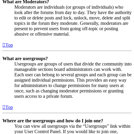
What are Moderators?
Moderators are individuals (or groups of individuals) who
look after the forums from day to day. They have the authority
to edit or delete posts and lock, unlock, move, delete and split
topics in the forum they moderate. Generally, moderators are
present to prevent users from going off-topic or posting
abusive or offensive material.
Top
What are usergroups?
Usergroups are groups of users that divide the community into
manageable sections board administrators can work with.
Each user can belong to several groups and each group can be
assigned individual permissions. This provides an easy way
for administrators to change permissions for many users at
once, such as changing moderator permissions or granting
users access to a private forum.
Top
Where are the usergroups and how do I join one?
You can view all usergroups via the “Usergroups” link within
your User Control Panel. If you would like to join one,