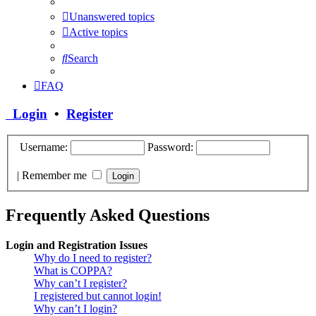
Unanswered topics
Active topics
Search
FAQ
Login
•
Register
Username:
Password:
|
Remember me
Frequently Asked Questions
Login and Registration Issues
Why do I need to register?
What is COPPA?
Why can’t I register?
I registered but cannot login!
Why can’t I login?