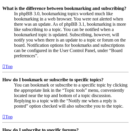
What is the difference between bookmarking and subscribing?
In phpBB 3.0, bookmarking topics worked much like
bookmarking in a web browser. You were not alerted when
there was an update. As of phpBB 3.1, bookmarking is more
like subscribing to a topic. You can be notified when a
bookmarked topic is updated. Subscribing, however, will
notify you when there is an update to a topic or forum on the
board. Notification options for bookmarks and subscriptions
can be configured in the User Control Panel, under “Board
preferences”.
Top
How do I bookmark or subscribe to specific topics?
You can bookmark or subscribe to a specific topic by clicking
the appropriate link in the “Topic tools” menu, conveniently
located near the top and bottom of a topic discussion.
Replying to a topic with the “Notify me when a reply is
posted” option checked will also subscribe you to the topic.
Top
How do I subscribe to specific forums?