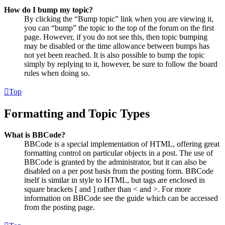
How do I bump my topic?
By clicking the “Bump topic” link when you are viewing it,
you can “bump” the topic to the top of the forum on the first
page. However, if you do not see this, then topic bumping
may be disabled or the time allowance between bumps has
not yet been reached. It is also possible to bump the topic
simply by replying to it, however, be sure to follow the board
rules when doing so.
Top
Formatting and Topic Types
What is BBCode?
BBCode is a special implementation of HTML, offering great
formatting control on particular objects in a post. The use of
BBCode is granted by the administrator, but it can also be
disabled on a per post basis from the posting form. BBCode
itself is similar in style to HTML, but tags are enclosed in
square brackets [ and ] rather than < and >. For more
information on BBCode see the guide which can be accessed
from the posting page.