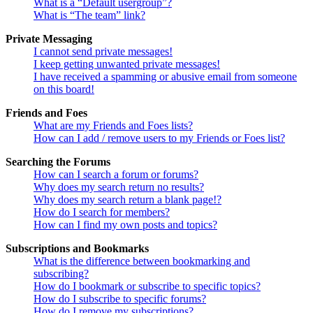
What is a “Default usergroup”?
What is “The team” link?
Private Messaging
I cannot send private messages!
I keep getting unwanted private messages!
I have received a spamming or abusive email from someone
on this board!
Friends and Foes
What are my Friends and Foes lists?
How can I add / remove users to my Friends or Foes list?
Searching the Forums
How can I search a forum or forums?
Why does my search return no results?
Why does my search return a blank page!?
How do I search for members?
How can I find my own posts and topics?
Subscriptions and Bookmarks
What is the difference between bookmarking and
subscribing?
How do I bookmark or subscribe to specific topics?
How do I subscribe to specific forums?
How do I remove my subscriptions?