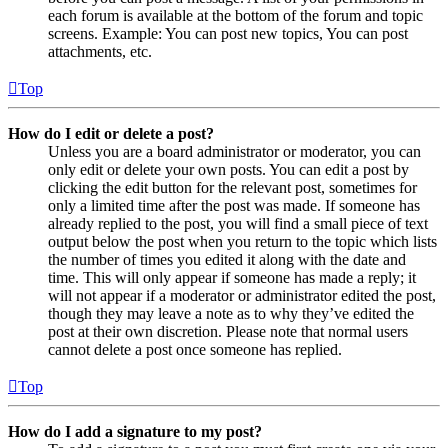
each forum is available at the bottom of the forum and topic
screens. Example: You can post new topics, You can post
attachments, etc.
Top
How do I edit or delete a post?
Unless you are a board administrator or moderator, you can
only edit or delete your own posts. You can edit a post by
clicking the edit button for the relevant post, sometimes for
only a limited time after the post was made. If someone has
already replied to the post, you will find a small piece of text
output below the post when you return to the topic which lists
the number of times you edited it along with the date and
time. This will only appear if someone has made a reply; it
will not appear if a moderator or administrator edited the post,
though they may leave a note as to why they’ve edited the
post at their own discretion. Please note that normal users
cannot delete a post once someone has replied.
Top
How do I add a signature to my post?