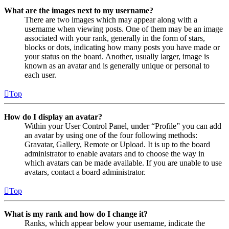
What are the images next to my username?
There are two images which may appear along with a
username when viewing posts. One of them may be an image
associated with your rank, generally in the form of stars,
blocks or dots, indicating how many posts you have made or
your status on the board. Another, usually larger, image is
known as an avatar and is generally unique or personal to
each user.
Top
How do I display an avatar?
Within your User Control Panel, under “Profile” you can add
an avatar by using one of the four following methods:
Gravatar, Gallery, Remote or Upload. It is up to the board
administrator to enable avatars and to choose the way in
which avatars can be made available. If you are unable to use
avatars, contact a board administrator.
Top
What is my rank and how do I change it?
Ranks, which appear below your username, indicate the