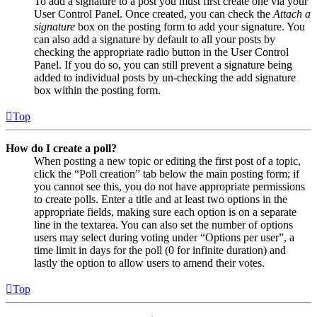
To add a signature to a post you must first create one via your
User Control Panel. Once created, you can check the
Attach a
signature
box on the posting form to add your signature. You
can also add a signature by default to all your posts by
checking the appropriate radio button in the User Control
Panel. If you do so, you can still prevent a signature being
added to individual posts by un-checking the add signature
box within the posting form.
Top
How do I create a poll?
When posting a new topic or editing the first post of a topic,
click the “Poll creation” tab below the main posting form; if
you cannot see this, you do not have appropriate permissions
to create polls. Enter a title and at least two options in the
appropriate fields, making sure each option is on a separate
line in the textarea. You can also set the number of options
users may select during voting under “Options per user”, a
time limit in days for the poll (0 for infinite duration) and
lastly the option to allow users to amend their votes.
Top