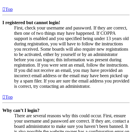
Top
I registered but cannot login!
First, check your username and password. If they are correct,
then one of two things may have happened. If COPPA
support is enabled and you specified being under 13 years old
during registration, you will have to follow the instructions
you received. Some boards will also require new registrations
to be activated, either by yourself or by an administrator
before you can logon; this information was present during
registration. If you were sent an email, follow the instructions.
If you did not receive an email, you may have provided an
incorrect email address or the email may have been picked up
by a spam filer. If you are sure the email address you provided
is correct, try contacting an administrator.
Top
Why can’t I login?
There are several reasons why this could occur. First, ensure
your username and password are correct. If they are, contact a
board administrator to make sure you haven’t been banned. It
is also possible the website owner has a configuration error on