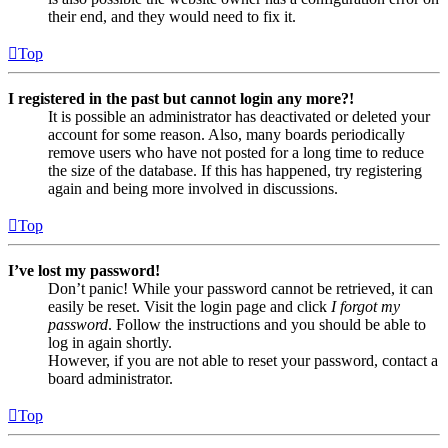
their end, and they would need to fix it.
Top
I registered in the past but cannot login any more?!
It is possible an administrator has deactivated or deleted your
account for some reason. Also, many boards periodically
remove users who have not posted for a long time to reduce
the size of the database. If this has happened, try registering
again and being more involved in discussions.
Top
I’ve lost my password!
Don’t panic! While your password cannot be retrieved, it can
easily be reset. Visit the login page and click
I forgot my
password
. Follow the instructions and you should be able to
log in again shortly.
However, if you are not able to reset your password, contact a
board administrator.
Top