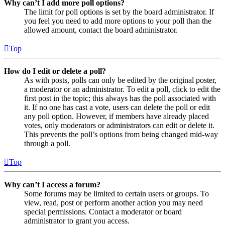
Why can’t I add more poll options?
The limit for poll options is set by the board administrator. If
you feel you need to add more options to your poll than the
allowed amount, contact the board administrator.
Top
How do I edit or delete a poll?
As with posts, polls can only be edited by the original poster,
a moderator or an administrator. To edit a poll, click to edit the
first post in the topic; this always has the poll associated with
it. If no one has cast a vote, users can delete the poll or edit
any poll option. However, if members have already placed
votes, only moderators or administrators can edit or delete it.
This prevents the poll’s options from being changed mid-way
through a poll.
Top
Why can’t I access a forum?
Some forums may be limited to certain users or groups. To
view, read, post or perform another action you may need
special permissions. Contact a moderator or board
administrator to grant you access.