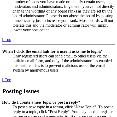
number of posts you have made or identify certain users, e.g.
moderators and administrators. In general, you cannot directly
change the wording of any board ranks as they are set by the
board administrator. Please do not abuse the board by posting
unnecessarily just to increase your rank. Most boards will not
tolerate this and the moderator or administrator will simply
lower your post count.
Top
When I click the email link for a user it asks me to login?
Only registered users can send email to other users via the
built-in email form, and only if the administrator has enabled
this feature. This is to prevent malicious use of the email
system by anonymous users.
Top
Posting Issues
How do I create a new topic or post a reply?
To post a new topic in a forum, click "New Topic". To post a
reply to a topic, click "Post Reply". You may need to register
before you can post a message. A list of your permissions in