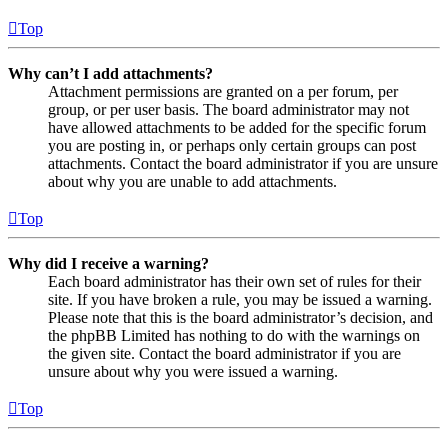
Top
Why can’t I add attachments?
Attachment permissions are granted on a per forum, per
group, or per user basis. The board administrator may not
have allowed attachments to be added for the specific forum
you are posting in, or perhaps only certain groups can post
attachments. Contact the board administrator if you are unsure
about why you are unable to add attachments.
Top
Why did I receive a warning?
Each board administrator has their own set of rules for their
site. If you have broken a rule, you may be issued a warning.
Please note that this is the board administrator’s decision, and
the phpBB Limited has nothing to do with the warnings on
the given site. Contact the board administrator if you are
unsure about why you were issued a warning.
Top