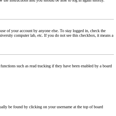
w the instructions and you should be able to log in again shortly.
use of your account by anyone else. To stay logged in, check the
iversity computer lab, etc. If you do not see this checkbox, it means a
functions such as read tracking if they have been enabled by a board
 usually be found by clicking on your username at the top of board