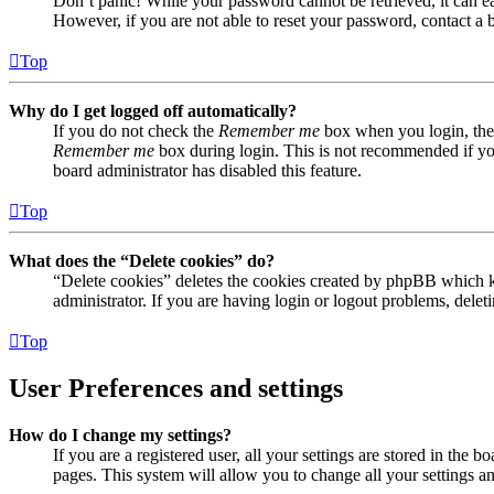
Don’t panic! While your password cannot be retrieved, it can eas
However, if you are not able to reset your password, contact a 
Top
Why do I get logged off automatically?
If you do not check the
Remember me
box when you login, the 
Remember me
box during login. This is not recommended if you 
board administrator has disabled this feature.
Top
What does the “Delete cookies” do?
“Delete cookies” deletes the cookies created by phpBB which ke
administrator. If you are having login or logout problems, dele
Top
User Preferences and settings
How do I change my settings?
If you are a registered user, all your settings are stored in the
pages. This system will allow you to change all your settings a