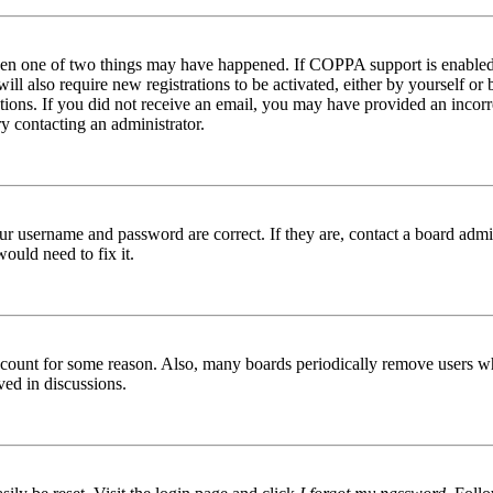
then one of two things may have happened. If COPPA support is enabled 
ill also require new registrations to be activated, either by yourself or
ructions. If you did not receive an email, you may have provided an inc
try contacting an administrator.
ur username and password are correct. If they are, contact a board admin
ould need to fix it.
 account for some reason. Also, many boards periodically remove users wh
ved in discussions.