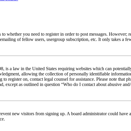
s to whether you need to register in order to post messages. However; reg
emailing of fellow users, usergroup subscription, etc. It only takes a 
 is a law in the United States requiring websites which can potentiall
edgment, allowing the collection of personally identifiable information 
ng to register on, contact legal counsel for assistance. Please note tha
nd, except as outlined in question “Who do I contact about abusive and/o
to prevent new visitors from signing up. A board administrator could hav
ce.