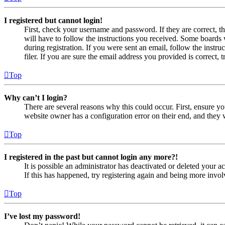
I registered but cannot login!
First, check your username and password. If they are correct, 
will have to follow the instructions you received. Some boards w
during registration. If you were sent an email, follow the inst
filer. If you are sure the email address you provided is correct, 
Top
Why can’t I login?
There are several reasons why this could occur. First, ensure yo
website owner has a configuration error on their end, and they w
Top
I registered in the past but cannot login any more?!
It is possible an administrator has deactivated or deleted your
If this has happened, try registering again and being more invol
Top
I’ve lost my password!