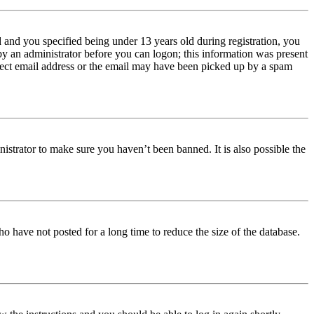
and you specified being under 13 years old during registration, you
 by an administrator before you can logon; this information was present
orrect email address or the email may have been picked up by a spam
istrator to make sure you haven’t been banned. It is also possible the
o have not posted for a long time to reduce the size of the database.