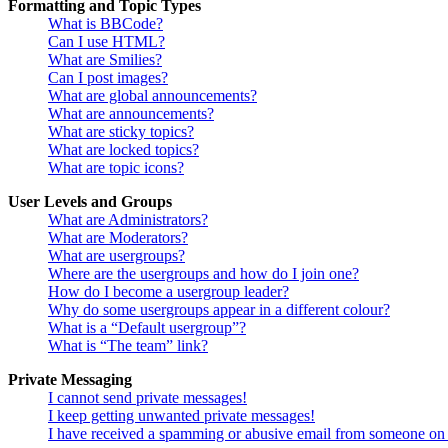
Formatting and Topic Types
What is BBCode?
Can I use HTML?
What are Smilies?
Can I post images?
What are global announcements?
What are announcements?
What are sticky topics?
What are locked topics?
What are topic icons?
User Levels and Groups
What are Administrators?
What are Moderators?
What are usergroups?
Where are the usergroups and how do I join one?
How do I become a usergroup leader?
Why do some usergroups appear in a different colour?
What is a “Default usergroup”?
What is “The team” link?
Private Messaging
I cannot send private messages!
I keep getting unwanted private messages!
I have received a spamming or abusive email from someone on 