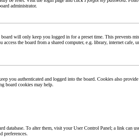
ily be reset. Visit the login page and click
I forgot my password
. Follo
board administrator.
board will only keep you logged in for a preset time. This prevents mis
access the board from a shared computer, e.g. library, internet cafe, un
ep you authenticated and logged into the board. Cookies also provide 
ting board cookies may help.
 board database. To alter them, visit your User Control Panel; a link can
nd preferences.