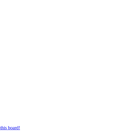
this board!