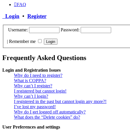
FAQ
Login
•
Register
Username:
Password:
|
Remember me
Frequently Asked Questions
Login and Registration Issues
Why do I need to register?
What is COPPA?
Why can’t I register?
I registered but cannot login!
Why can’t I login?
I registered in the past but cannot login any more?!
I’ve lost my password!
Why do I get logged off automatically?
What does the “Delete cookies” do?
User Preferences and settings