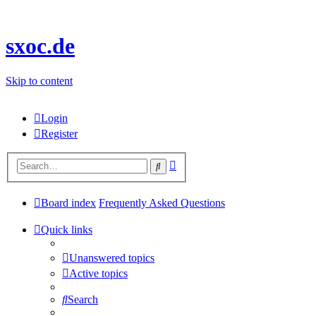
sxoc.de
Skip to content
Login
Register
Advanced
Search
search
Board index
Frequently Asked Questions
Quick links
Unanswered topics
Active topics
Search