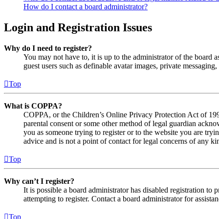
How do I contact a board administrator?
Login and Registration Issues
Why do I need to register?
You may not have to, it is up to the administrator of the board a
guest users such as definable avatar images, private messaging, 
Top
What is COPPA?
COPPA, or the Children’s Online Privacy Protection Act of 1998,
parental consent or some other method of legal guardian acknowl
you as someone trying to register or to the website you are tryi
advice and is not a point of contact for legal concerns of any ki
Top
Why can’t I register?
It is possible a board administrator has disabled registration 
attempting to register. Contact a board administrator for assistan
Top