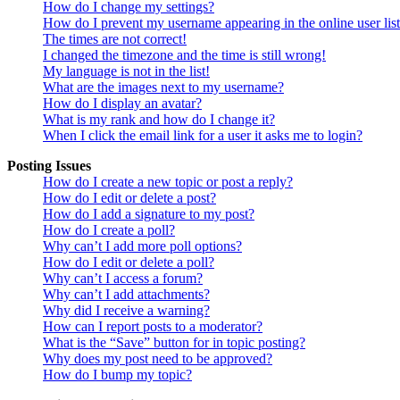
How do I change my settings?
How do I prevent my username appearing in the online user lis
The times are not correct!
I changed the timezone and the time is still wrong!
My language is not in the list!
What are the images next to my username?
How do I display an avatar?
What is my rank and how do I change it?
When I click the email link for a user it asks me to login?
Posting Issues
How do I create a new topic or post a reply?
How do I edit or delete a post?
How do I add a signature to my post?
How do I create a poll?
Why can’t I add more poll options?
How do I edit or delete a poll?
Why can’t I access a forum?
Why can’t I add attachments?
Why did I receive a warning?
How can I report posts to a moderator?
What is the “Save” button for in topic posting?
Why does my post need to be approved?
How do I bump my topic?