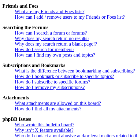
Friends and Foes
What are my Friends and Foes lists?
How can I add / remove users to my Friends or Foes list?
Searching the Forums
How can I search a forum or forums?
Why does my search return no results?
Why does my search return a blank page!?
How do I search for members?
How can I find my own posts and topics?
Subscriptions and Bookmarks
What is the difference between bookmarking and subscribing?
How do I bookmark or subscribe to specific topics?
How do I subscribe to specific forums?
How do I remove my subscriptions?
Attachments
What attachments are allowed on this board?
How do I find all my attachments?
phpBB Issues
Who wrote this bulletin board?
Why isn’t X feature available?
Who do I contact about abusive and/or legal matters related to t