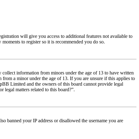
istration will give you access to additional features not available to
few moments to register so it is recommended you do so.
y collect information from minors under the age of 13 to have written
from a minor under the age of 13. If you are unsure if this applies to
t phpBB Limited and the owners of this board cannot provide legal
r legal matters related to this board?”.
e also banned your IP address or disallowed the username you are