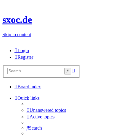
sxoc.de
Skip to content
Login
Register
Advanced
Search
search
Board index
Quick links
Unanswered topics
Active topics
Search