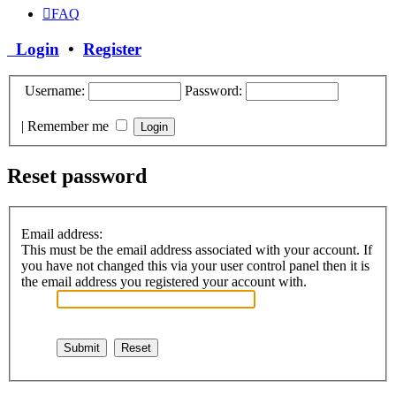
FAQ
Login
•
Register
Username:
Password:
|
Remember me
Reset password
Email address:
This must be the email address associated with your account. If
you have not changed this via your user control panel then it is
the email address you registered your account with.