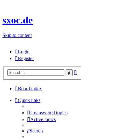
sxoc.de
Skip to content
Login
Register
Advanced
Search
search
Board index
Quick links
Unanswered topics
Active topics
Search