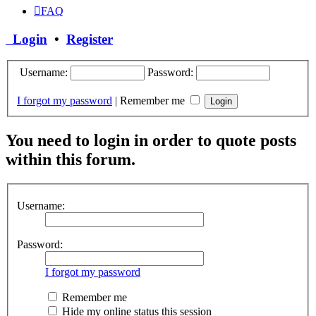
FAQ
Login
•
Register
Username:
Password:
I forgot my password
|
Remember me
You need to login in order to quote posts
within this forum.
Username:
Password:
I forgot my password
Remember me
Hide my online status this session