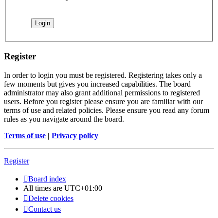
Register
In order to login you must be registered. Registering takes only a
few moments but gives you increased capabilities. The board
administrator may also grant additional permissions to registered
users. Before you register please ensure you are familiar with our
terms of use and related policies. Please ensure you read any forum
rules as you navigate around the board.
Terms of use
|
Privacy policy
Register
Board index
All times are
UTC+01:00
Delete cookies
Contact us