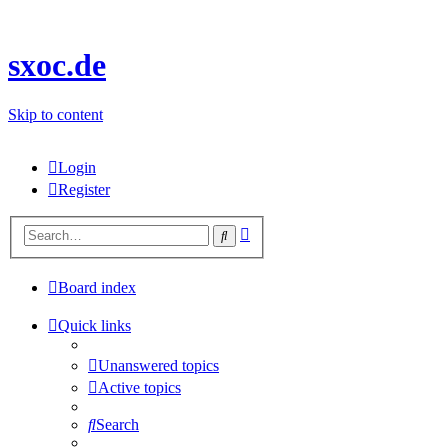
sxoc.de
Skip to content
Login
Register
Advanced
Search
search
Board index
Quick links
Unanswered topics
Active topics
Search