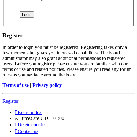
Register
In order to login you must be registered. Registering takes only a
few moments but gives you increased capabilities. The board
administrator may also grant additional permissions to registered
users. Before you register please ensure you are familiar with our
terms of use and related policies. Please ensure you read any forum
rules as you navigate around the board.
Terms of use
|
Privacy policy
Register
Board index
All times are
UTC+01:00
Delete cookies
Contact us