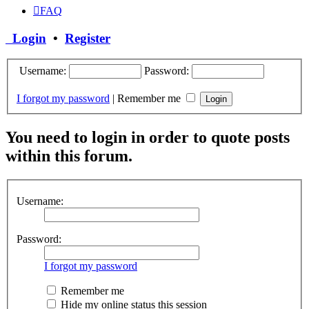
FAQ
Login
•
Register
Username:
Password:
I forgot my password
|
Remember me
You need to login in order to quote posts
within this forum.
Username:
Password:
I forgot my password
Remember me
Hide my online status this session