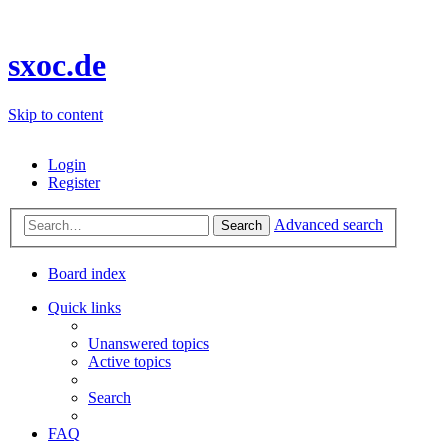
sxoc.de
Skip to content
Login
Register
Advanced search
Search
Board index
Quick links
Unanswered topics
Active topics
Search
FAQ