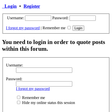
Login
•
Register
Username:
Password:
I forgot my password
|
Remember me
You need to login in order to quote posts
within this forum.
Username:
Password:
I forgot my password
Remember me
Hide my online status this session