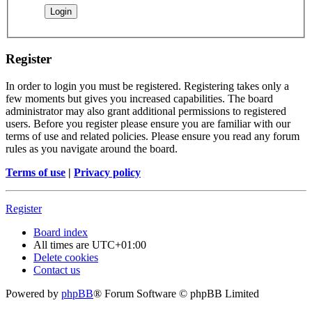
Register
In order to login you must be registered. Registering takes only a
few moments but gives you increased capabilities. The board
administrator may also grant additional permissions to registered
users. Before you register please ensure you are familiar with our
terms of use and related policies. Please ensure you read any forum
rules as you navigate around the board.
Terms of use
|
Privacy policy
Register
Board index
All times are
UTC+01:00
Delete cookies
Contact us
Powered by
phpBB
® Forum Software © phpBB Limited