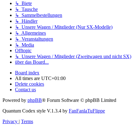
↳ Biete
↳ Tausche
↳ Sammelbestellungen
↳ Händler
↳ Unsere Wagen / Mitglieder (Nur SX-Modelle)
↳ Allgemeines
↳ Veranstaltungen
↳ Media
Offtopic
↳ Unsere Wagen / Mitglieder (Zweitwagen und nicht SX)
über das Board...
Board index
All times are
UTC+01:00
Delete cookies
Contact us
Powered by
phpBB
® Forum Software © phpBB Limited
Quantum Codex style V.1.3.4 by
FanFanlaTuFlippe
Privacy
|
Terms