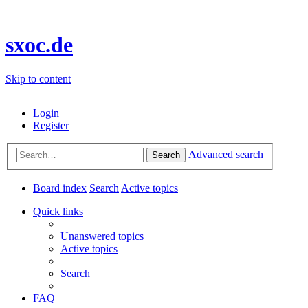
sxoc.de
Skip to content
Login
Register
Advanced search
Search
Board index
Search
Active topics
Quick links
Unanswered topics
Active topics
Search
FAQ