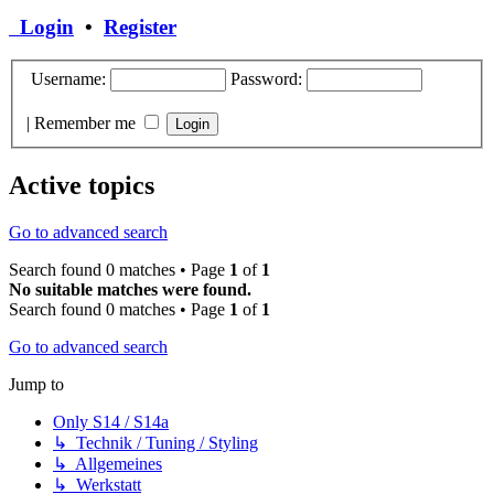
Login
•
Register
Username:
Password:
|
Remember me
Active topics
Go to advanced search
Search found 0 matches • Page
1
of
1
No suitable matches were found.
Search found 0 matches • Page
1
of
1
Go to advanced search
Jump to
Only S14 / S14a
↳ Technik / Tuning / Styling
↳ Allgemeines
↳ Werkstatt