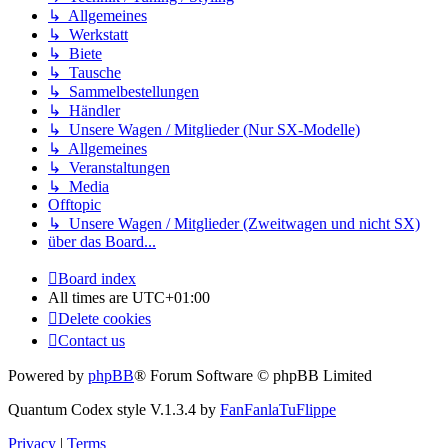
↳ Allgemeines
↳ Werkstatt
↳ Biete
↳ Tausche
↳ Sammelbestellungen
↳ Händler
↳ Unsere Wagen / Mitglieder (Nur SX-Modelle)
↳ Allgemeines
↳ Veranstaltungen
↳ Media
Offtopic
↳ Unsere Wagen / Mitglieder (Zweitwagen und nicht SX)
über das Board...
Board index
All times are
UTC+01:00
Delete cookies
Contact us
Powered by
phpBB
® Forum Software © phpBB Limited
Quantum Codex style V.1.3.4 by
FanFanlaTuFlippe
Privacy
|
Terms