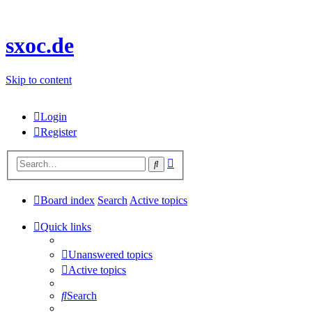
sxoc.de
Skip to content
Login
Register
Advanced
Search
search
Board index
Search
Active topics
Quick links
Unanswered topics
Active topics
Search