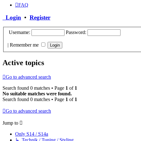
FAQ
Login
•
Register
Username:
Password:
|
Remember me
Active topics
Go to advanced search
Search found 0 matches • Page
1
of
1
No suitable matches were found.
Search found 0 matches • Page
1
of
1
Go to advanced search
Jump to
Only S14 / S14a
↳ Technik / Tuning / Styling