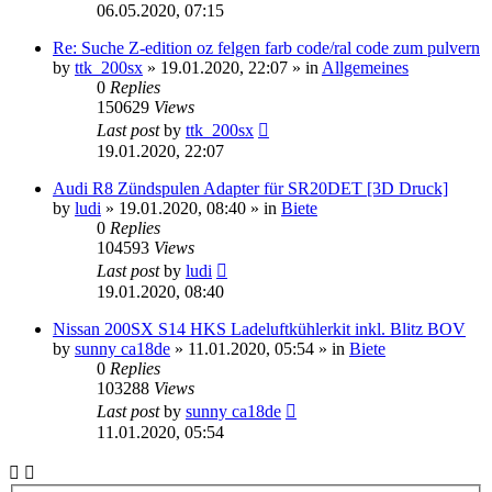
06.05.2020, 07:15
Re: Suche Z-edition oz felgen farb code/ral code zum pulvern
by
ttk_200sx
»
19.01.2020, 22:07
» in
Allgemeines
0
Replies
150629
Views
Last post
by
ttk_200sx
19.01.2020, 22:07
Audi R8 Zündspulen Adapter für SR20DET [3D Druck]
by
ludi
»
19.01.2020, 08:40
» in
Biete
0
Replies
104593
Views
Last post
by
ludi
19.01.2020, 08:40
Nissan 200SX S14 HKS Ladeluftkühlerkit inkl. Blitz BOV
by
sunny ca18de
»
11.01.2020, 05:54
» in
Biete
0
Replies
103288
Views
Last post
by
sunny ca18de
11.01.2020, 05:54