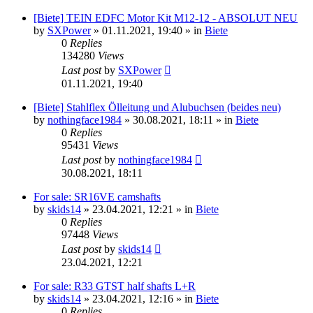
[Biete] TEIN EDFC Motor Kit M12-12 - ABSOLUT NEU
by
SXPower
»
01.11.2021, 19:40
» in
Biete
0
Replies
134280
Views
Last post
by
SXPower
01.11.2021, 19:40
[Biete] Stahlflex Ölleitung und Alubuchsen (beides neu)
by
nothingface1984
»
30.08.2021, 18:11
» in
Biete
0
Replies
95431
Views
Last post
by
nothingface1984
30.08.2021, 18:11
For sale: SR16VE camshafts
by
skids14
»
23.04.2021, 12:21
» in
Biete
0
Replies
97448
Views
Last post
by
skids14
23.04.2021, 12:21
For sale: R33 GTST half shafts L+R
by
skids14
»
23.04.2021, 12:16
» in
Biete
0
Replies