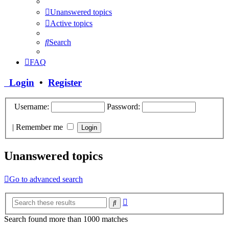
Unanswered topics
Active topics
Search
FAQ
Login
•
Register
Username:
Password:
|
Remember me
Unanswered topics
Go to advanced search
Advanced
Search
search
Search found more than 1000 matches