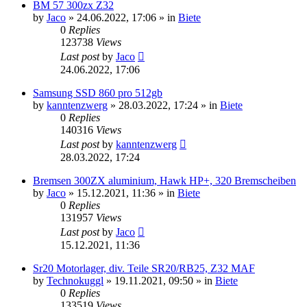
BM 57 300zx Z32
by
Jaco
»
24.06.2022, 17:06
» in
Biete
0
Replies
123738
Views
Last post
by
Jaco
24.06.2022, 17:06
Samsung SSD 860 pro 512gb
by
kanntenzwerg
»
28.03.2022, 17:24
» in
Biete
0
Replies
140316
Views
Last post
by
kanntenzwerg
28.03.2022, 17:24
Bremsen 300ZX aluminium, Hawk HP+, 320 Bremscheiben
by
Jaco
»
15.12.2021, 11:36
» in
Biete
0
Replies
131957
Views
Last post
by
Jaco
15.12.2021, 11:36
Sr20 Motorlager, div. Teile SR20/RB25, Z32 MAF
by
Technokuggl
»
19.11.2021, 09:50
» in
Biete
0
Replies
133519
Views