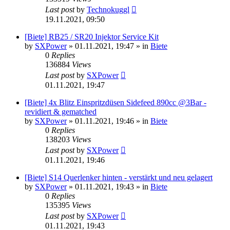
Last post
by
Technokuggl
19.11.2021, 09:50
[Biete] RB25 / SR20 Injektor Service Kit
by
SXPower
»
01.11.2021, 19:47
» in
Biete
0
Replies
136884
Views
Last post
by
SXPower
01.11.2021, 19:47
[Biete] 4x Blitz Einspritzdüsen Sidefeed 890cc @3Bar -
revidiert & gematched
by
SXPower
»
01.11.2021, 19:46
» in
Biete
0
Replies
138203
Views
Last post
by
SXPower
01.11.2021, 19:46
[Biete] S14 Querlenker hinten - verstärkt und neu gelagert
by
SXPower
»
01.11.2021, 19:43
» in
Biete
0
Replies
135395
Views
Last post
by
SXPower
01.11.2021, 19:43