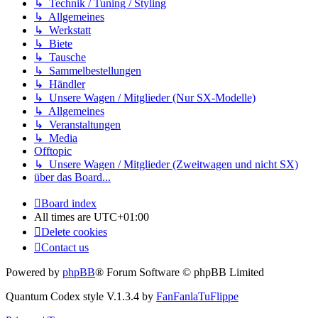
↳ Technik / Tuning / Styling
↳ Allgemeines
↳ Werkstatt
↳ Biete
↳ Tausche
↳ Sammelbestellungen
↳ Händler
↳ Unsere Wagen / Mitglieder (Nur SX-Modelle)
↳ Allgemeines
↳ Veranstaltungen
↳ Media
Offtopic
↳ Unsere Wagen / Mitglieder (Zweitwagen und nicht SX)
über das Board...
Board index
All times are
UTC+01:00
Delete cookies
Contact us
Powered by
phpBB
® Forum Software © phpBB Limited
Quantum Codex style V.1.3.4 by
FanFanlaTuFlippe