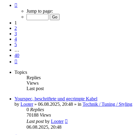
Page
1
Jump to page:
of
40
1
2
3
4
5
…
40
Next
Topics
Replies
Views
Last post
Yourspec, beschriftete und gecrimpte Kabel
by
Looter
»
06.08.2025, 20:48
» in
Technik / Tuning / Styling
0
Replies
70188
Views
Last post
by
Looter
06.08.2025, 20:48