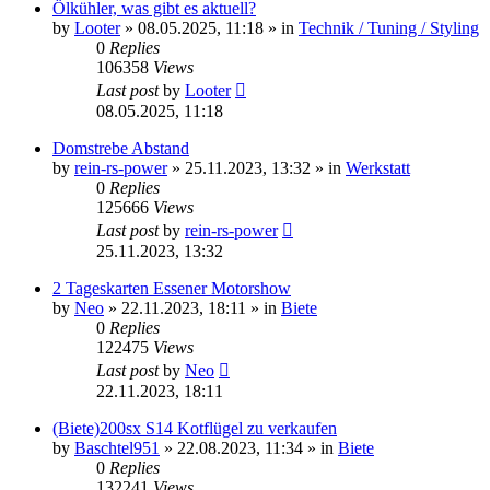
Ölkühler, was gibt es aktuell?
by
Looter
»
08.05.2025, 11:18
» in
Technik / Tuning / Styling
0
Replies
106358
Views
Last post
by
Looter
08.05.2025, 11:18
Domstrebe Abstand
by
rein-rs-power
»
25.11.2023, 13:32
» in
Werkstatt
0
Replies
125666
Views
Last post
by
rein-rs-power
25.11.2023, 13:32
2 Tageskarten Essener Motorshow
by
Neo
»
22.11.2023, 18:11
» in
Biete
0
Replies
122475
Views
Last post
by
Neo
22.11.2023, 18:11
(Biete)200sx S14 Kotflügel zu verkaufen
by
Baschtel951
»
22.08.2023, 11:34
» in
Biete
0
Replies
132241
Views