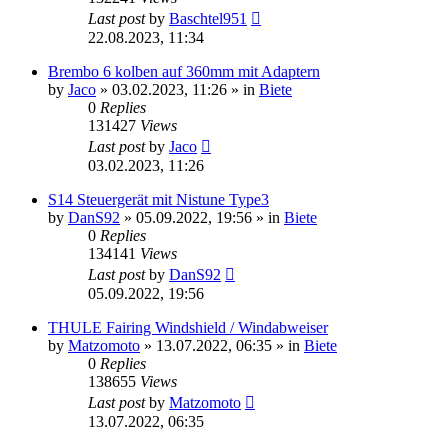
Last post
by
Baschtel951
22.08.2023, 11:34
Brembo 6 kolben auf 360mm mit Adaptern
by
Jaco
»
03.02.2023, 11:26
» in
Biete
0
Replies
131427
Views
Last post
by
Jaco
03.02.2023, 11:26
S14 Steuergerät mit Nistune Type3
by
DanS92
»
05.09.2022, 19:56
» in
Biete
0
Replies
134141
Views
Last post
by
DanS92
05.09.2022, 19:56
THULE Fairing Windshield / Windabweiser
by
Matzomoto
»
13.07.2022, 06:35
» in
Biete
0
Replies
138655
Views
Last post
by
Matzomoto
13.07.2022, 06:35