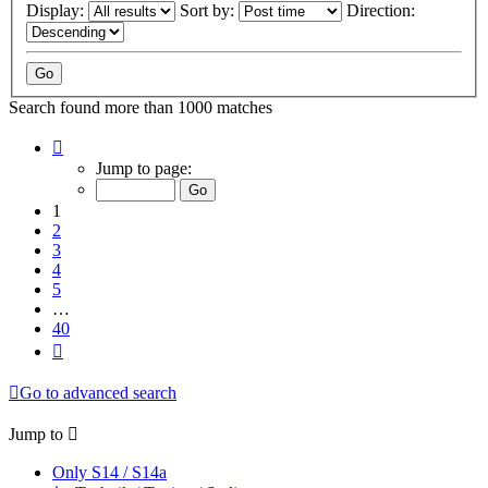
Display:
Sort by:
Direction:
Search found more than 1000 matches
Page
1
Jump to page:
of
40
1
2
3
4
5
…
40
Next
Go to advanced search
Jump to
Only S14 / S14a