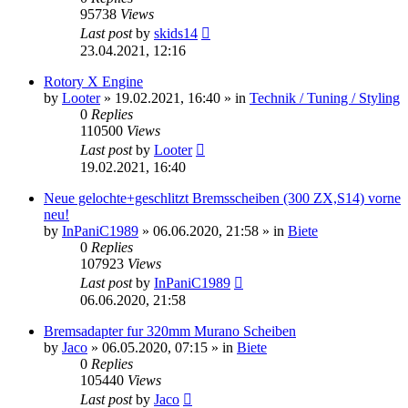
95738
Views
Last post
by
skids14
23.04.2021, 12:16
Rotory X Engine
by
Looter
»
19.02.2021, 16:40
» in
Technik / Tuning / Styling
0
Replies
110500
Views
Last post
by
Looter
19.02.2021, 16:40
Neue gelochte+geschlitzt Bremsscheiben (300 ZX,S14) vorne
neu!
by
InPaniC1989
»
06.06.2020, 21:58
» in
Biete
0
Replies
107923
Views
Last post
by
InPaniC1989
06.06.2020, 21:58
Bremsadapter fur 320mm Murano Scheiben
by
Jaco
»
06.05.2020, 07:15
» in
Biete
0
Replies
105440
Views
Last post
by
Jaco