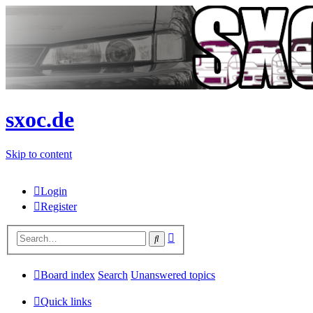
sxoc.de
Skip to content
Login
Register
Advanced
Search
search
Board index
Search
Unanswered topics
Quick links