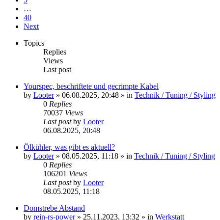
…
40
Next
Topics
Replies
Views
Last post
Yourspec, beschriftete und gecrimpte Kabel
by
Looter
»
06.08.2025, 20:48
» in
Technik / Tuning / Styling
0
Replies
70037
Views
Last post
by
Looter
06.08.2025, 20:48
Ölkühler, was gibt es aktuell?
by
Looter
»
08.05.2025, 11:18
» in
Technik / Tuning / Styling
0
Replies
106201
Views
Last post
by
Looter
08.05.2025, 11:18
Domstrebe Abstand
by
rein-rs-power
»
25.11.2023, 13:32
» in
Werkstatt