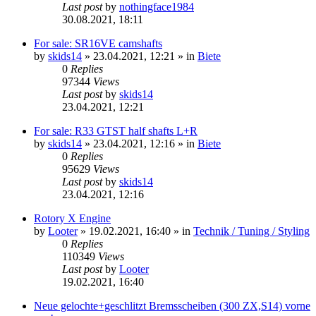
Last post
by
nothingface1984
30.08.2021, 18:11
For sale: SR16VE camshafts
by
skids14
»
23.04.2021, 12:21
» in
Biete
0
Replies
97344
Views
Last post
by
skids14
23.04.2021, 12:21
For sale: R33 GTST half shafts L+R
by
skids14
»
23.04.2021, 12:16
» in
Biete
0
Replies
95629
Views
Last post
by
skids14
23.04.2021, 12:16
Rotory X Engine
by
Looter
»
19.02.2021, 16:40
» in
Technik / Tuning / Styling
0
Replies
110349
Views
Last post
by
Looter
19.02.2021, 16:40
Neue gelochte+geschlitzt Bremsscheiben (300 ZX,S14) vorne