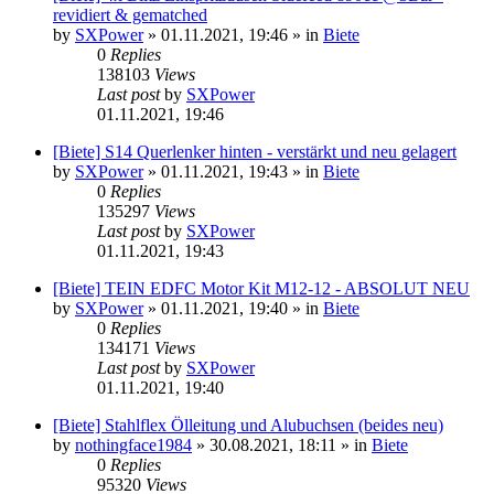
revidiert & gematched
by
SXPower
»
01.11.2021, 19:46
» in
Biete
0
Replies
138103
Views
Last post
by
SXPower
01.11.2021, 19:46
[Biete] S14 Querlenker hinten - verstärkt und neu gelagert
by
SXPower
»
01.11.2021, 19:43
» in
Biete
0
Replies
135297
Views
Last post
by
SXPower
01.11.2021, 19:43
[Biete] TEIN EDFC Motor Kit M12-12 - ABSOLUT NEU
by
SXPower
»
01.11.2021, 19:40
» in
Biete
0
Replies
134171
Views
Last post
by
SXPower
01.11.2021, 19:40
[Biete] Stahlflex Ölleitung und Alubuchsen (beides neu)
by
nothingface1984
»
30.08.2021, 18:11
» in
Biete
0
Replies
95320
Views