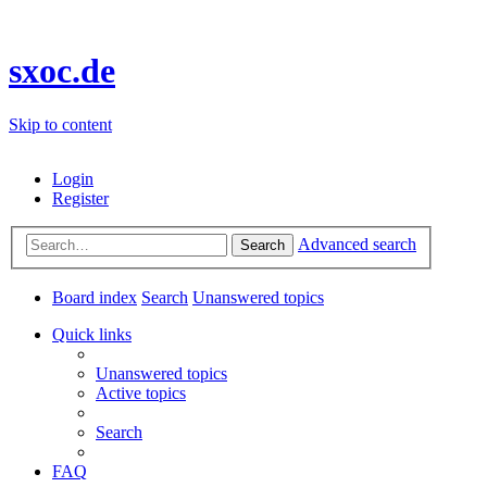
sxoc.de
Skip to content
Login
Register
Advanced search
Search
Board index
Search
Unanswered topics
Quick links
Unanswered topics
Active topics
Search
FAQ