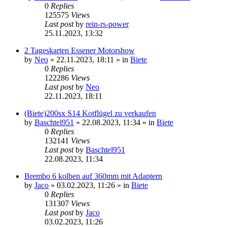
0
Replies
125575
Views
Last post
by
rein-rs-power
25.11.2023, 13:32
2 Tageskarten Essener Motorshow
by
Neo
»
22.11.2023, 18:11
» in
Biete
0
Replies
122286
Views
Last post
by
Neo
22.11.2023, 18:11
(Biete)200sx S14 Kotflügel zu verkaufen
by
Baschtel951
»
22.08.2023, 11:34
» in
Biete
0
Replies
132141
Views
Last post
by
Baschtel951
22.08.2023, 11:34
Brembo 6 kolben auf 360mm mit Adaptern
by
Jaco
»
03.02.2023, 11:26
» in
Biete
0
Replies
131307
Views
Last post
by
Jaco
03.02.2023, 11:26