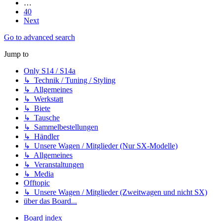
…
40
Next
Go to advanced search
Jump to
Only S14 / S14a
↳ Technik / Tuning / Styling
↳ Allgemeines
↳ Werkstatt
↳ Biete
↳ Tausche
↳ Sammelbestellungen
↳ Händler
↳ Unsere Wagen / Mitglieder (Nur SX-Modelle)
↳ Allgemeines
↳ Veranstaltungen
↳ Media
Offtopic
↳ Unsere Wagen / Mitglieder (Zweitwagen und nicht SX)
über das Board...
Board index