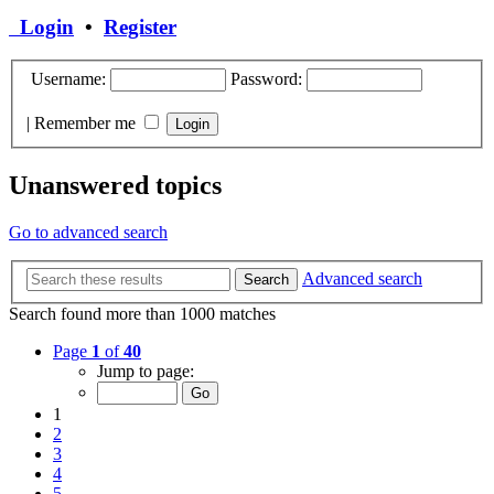
Login
•
Register
Username:
Password:
|
Remember me
Unanswered topics
Go to advanced search
Advanced search
Search
Search found more than 1000 matches
Page
1
of
40
Jump to page:
1
2
3
4
5