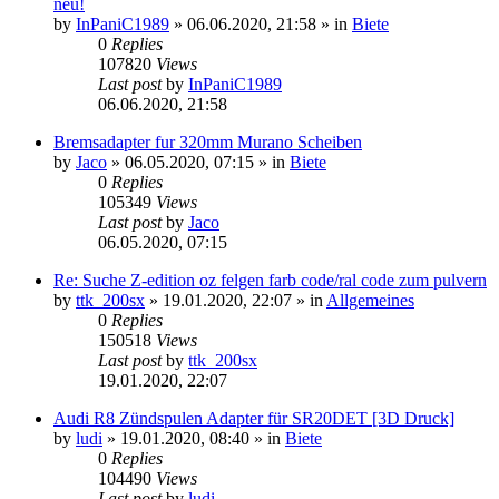
neu!
by
InPaniC1989
»
06.06.2020, 21:58
» in
Biete
0
Replies
107820
Views
Last post
by
InPaniC1989
06.06.2020, 21:58
Bremsadapter fur 320mm Murano Scheiben
by
Jaco
»
06.05.2020, 07:15
» in
Biete
0
Replies
105349
Views
Last post
by
Jaco
06.05.2020, 07:15
Re: Suche Z-edition oz felgen farb code/ral code zum pulvern
by
ttk_200sx
»
19.01.2020, 22:07
» in
Allgemeines
0
Replies
150518
Views
Last post
by
ttk_200sx
19.01.2020, 22:07
Audi R8 Zündspulen Adapter für SR20DET [3D Druck]
by
ludi
»
19.01.2020, 08:40
» in
Biete
0
Replies
104490
Views
Last post
by
ludi