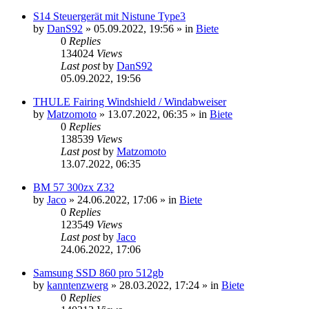
S14 Steuergerät mit Nistune Type3
by
DanS92
»
05.09.2022, 19:56
» in
Biete
0
Replies
134024
Views
Last post
by
DanS92
05.09.2022, 19:56
THULE Fairing Windshield / Windabweiser
by
Matzomoto
»
13.07.2022, 06:35
» in
Biete
0
Replies
138539
Views
Last post
by
Matzomoto
13.07.2022, 06:35
BM 57 300zx Z32
by
Jaco
»
24.06.2022, 17:06
» in
Biete
0
Replies
123549
Views
Last post
by
Jaco
24.06.2022, 17:06
Samsung SSD 860 pro 512gb
by
kanntenzwerg
»
28.03.2022, 17:24
» in
Biete
0
Replies