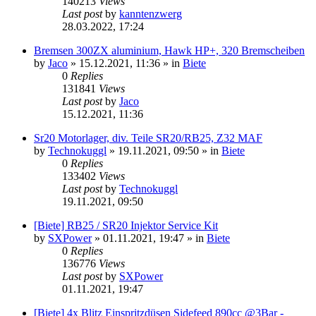
140213
Views
Last post
by
kanntenzwerg
28.03.2022, 17:24
Bremsen 300ZX aluminium, Hawk HP+, 320 Bremscheiben
by
Jaco
»
15.12.2021, 11:36
» in
Biete
0
Replies
131841
Views
Last post
by
Jaco
15.12.2021, 11:36
Sr20 Motorlager, div. Teile SR20/RB25, Z32 MAF
by
Technokuggl
»
19.11.2021, 09:50
» in
Biete
0
Replies
133402
Views
Last post
by
Technokuggl
19.11.2021, 09:50
[Biete] RB25 / SR20 Injektor Service Kit
by
SXPower
»
01.11.2021, 19:47
» in
Biete
0
Replies
136776
Views
Last post
by
SXPower
01.11.2021, 19:47
[Biete] 4x Blitz Einspritzdüsen Sidefeed 890cc @3Bar -