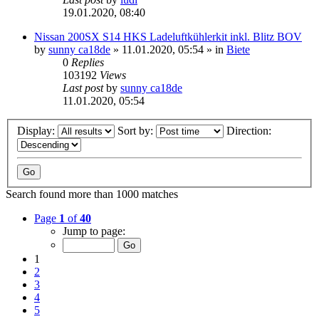
19.01.2020, 08:40
Nissan 200SX S14 HKS Ladeluftkühlerkit inkl. Blitz BOV
by
sunny ca18de
»
11.01.2020, 05:54
» in
Biete
0
Replies
103192
Views
Last post
by
sunny ca18de
11.01.2020, 05:54
Display:
Sort by:
Direction:
Search found more than 1000 matches
Page
1
of
40
Jump to page:
1
2
3
4
5