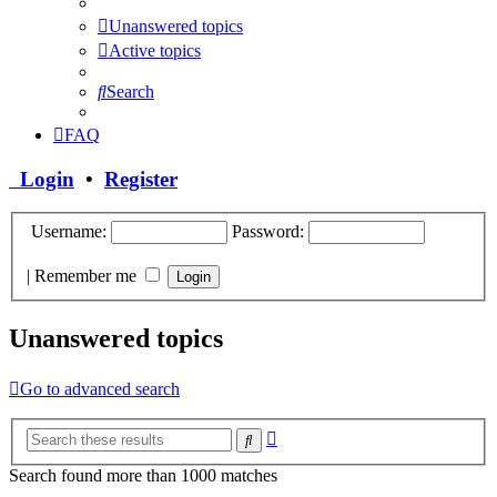
Unanswered topics
Active topics
Search
FAQ
Login
•
Register
Username:
Password:
|
Remember me
Unanswered topics
Go to advanced search
Advanced
Search
search
Search found more than 1000 matches