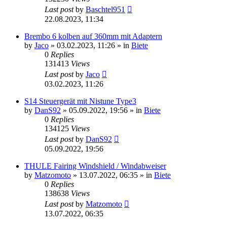
Last post
by
Baschtel951
22.08.2023, 11:34
Brembo 6 kolben auf 360mm mit Adaptern
by
Jaco
»
03.02.2023, 11:26
» in
Biete
0
Replies
131413
Views
Last post
by
Jaco
03.02.2023, 11:26
S14 Steuergerät mit Nistune Type3
by
DanS92
»
05.09.2022, 19:56
» in
Biete
0
Replies
134125
Views
Last post
by
DanS92
05.09.2022, 19:56
THULE Fairing Windshield / Windabweiser
by
Matzomoto
»
13.07.2022, 06:35
» in
Biete
0
Replies
138638
Views
Last post
by
Matzomoto
13.07.2022, 06:35