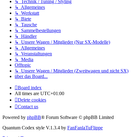
↳ Technik / Tuning / Styling
↳ Allgemeines
↳ Werkstatt
↳ Biete
↳ Tausche
↳ Sammelbestellungen
↳ Händler
↳ Unsere Wagen / Mitglieder (Nur SX-Modelle)
↳ Allgemeines
↳ Veranstaltungen
↳ Media
Offtopic
↳ Unsere Wagen / Mitglieder (Zweitwagen und nicht SX)
über das Board...
Board index
All times are
UTC+01:00
Delete cookies
Contact us
Powered by
phpBB
® Forum Software © phpBB Limited
Quantum Codex style V.1.3.4 by
FanFanlaTuFlippe