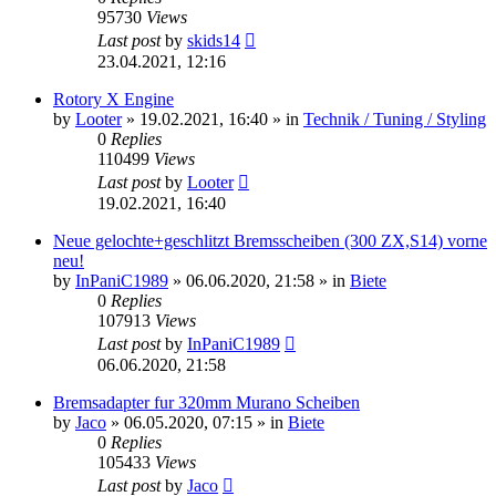
95730
Views
Last post
by
skids14
23.04.2021, 12:16
Rotory X Engine
by
Looter
»
19.02.2021, 16:40
» in
Technik / Tuning / Styling
0
Replies
110499
Views
Last post
by
Looter
19.02.2021, 16:40
Neue gelochte+geschlitzt Bremsscheiben (300 ZX,S14) vorne
neu!
by
InPaniC1989
»
06.06.2020, 21:58
» in
Biete
0
Replies
107913
Views
Last post
by
InPaniC1989
06.06.2020, 21:58
Bremsadapter fur 320mm Murano Scheiben
by
Jaco
»
06.05.2020, 07:15
» in
Biete
0
Replies
105433
Views
Last post
by
Jaco