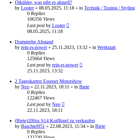
Ölkühler, was gibt es aktuell?
by
Looter
»
08.05.2025, 11:18
» in
Technik / Tuning / Styling
0
Replies
106356
Views
Last post
by
Looter
08.05.2025, 11:18
Domstrebe Abstand
by
rein-rs-power
»
25.11.2023, 13:32
» in
Werkstatt
0
Replies
125664
Views
Last post
by
rein-rs-power
25.11.2023, 13:32
2 Tageskarten Essener Motorshow
by
Neo
»
22.11.2023, 18:11
» in
Biete
0
Replies
122467
Views
Last post
by
Neo
22.11.2023, 18:11
(Biete)200sx S14 Kotflügel zu verkaufen
by
Baschtel951
»
22.08.2023, 11:34
» in
Biete
0
Replies
132230
Views