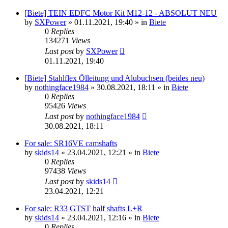
[Biete] TEIN EDFC Motor Kit M12-12 - ABSOLUT NEU
by
SXPower
»
01.11.2021, 19:40
» in
Biete
0
Replies
134271
Views
Last post
by
SXPower
01.11.2021, 19:40
[Biete] Stahlflex Ölleitung und Alubuchsen (beides neu)
by
nothingface1984
»
30.08.2021, 18:11
» in
Biete
0
Replies
95426
Views
Last post
by
nothingface1984
30.08.2021, 18:11
For sale: SR16VE camshafts
by
skids14
»
23.04.2021, 12:21
» in
Biete
0
Replies
97438
Views
Last post
by
skids14
23.04.2021, 12:21
For sale: R33 GTST half shafts L+R
by
skids14
»
23.04.2021, 12:16
» in
Biete
0
Replies