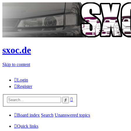
sxoc.de
Skip to content
Login
Register
Advanced
Search
search
Board index
Search
Unanswered topics
Quick links