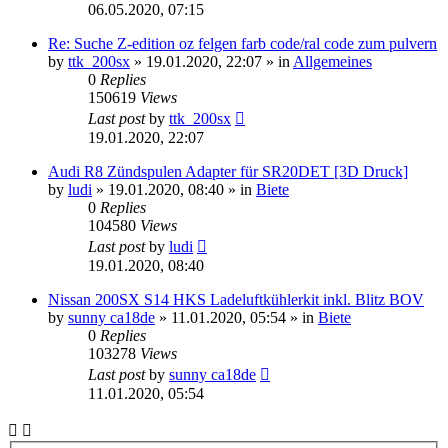
06.05.2020, 07:15
Re: Suche Z-edition oz felgen farb code/ral code zum pulvern
by
ttk_200sx
»
19.01.2020, 22:07
» in
Allgemeines
0
Replies
150619
Views
Last post
by
ttk_200sx
19.01.2020, 22:07
Audi R8 Zündspulen Adapter für SR20DET [3D Druck]
by
ludi
»
19.01.2020, 08:40
» in
Biete
0
Replies
104580
Views
Last post
by
ludi
19.01.2020, 08:40
Nissan 200SX S14 HKS Ladeluftkühlerkit inkl. Blitz BOV
by
sunny ca18de
»
11.01.2020, 05:54
» in
Biete
0
Replies
103278
Views
Last post
by
sunny ca18de
11.01.2020, 05:54