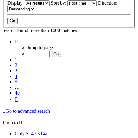
Display:
Sort by:
Direction:
Search found more than 1000 matches
Page
1
Jump to page:
of
40
1
2
3
4
5
…
40
Next
Go to advanced search
Jump to
Only S14 / S14a