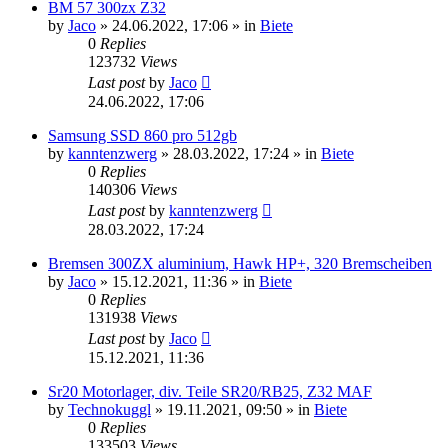
BM 57 300zx Z32
by
Jaco
»
24.06.2022, 17:06
» in
Biete
0
Replies
123732
Views
Last post
by
Jaco
24.06.2022, 17:06
Samsung SSD 860 pro 512gb
by
kanntenzwerg
»
28.03.2022, 17:24
» in
Biete
0
Replies
140306
Views
Last post
by
kanntenzwerg
28.03.2022, 17:24
Bremsen 300ZX aluminium, Hawk HP+, 320 Bremscheiben
by
Jaco
»
15.12.2021, 11:36
» in
Biete
0
Replies
131938
Views
Last post
by
Jaco
15.12.2021, 11:36
Sr20 Motorlager, div. Teile SR20/RB25, Z32 MAF
by
Technokuggl
»
19.11.2021, 09:50
» in
Biete
0
Replies
133503
Views