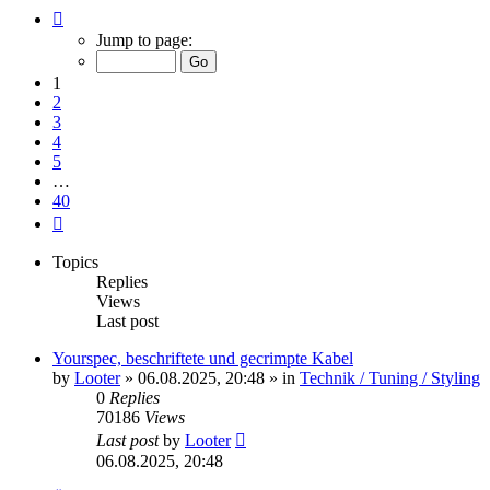
Page
1
Jump to page:
of
40
1
2
3
4
5
…
40
Next
Topics
Replies
Views
Last post
Yourspec, beschriftete und gecrimpte Kabel
by
Looter
»
06.08.2025, 20:48
» in
Technik / Tuning / Styling
0
Replies
70186
Views
Last post
by
Looter
06.08.2025, 20:48