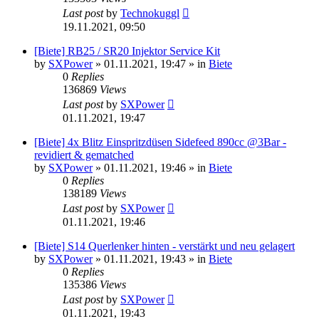
Last post
by
Technokuggl
19.11.2021, 09:50
[Biete] RB25 / SR20 Injektor Service Kit
by
SXPower
»
01.11.2021, 19:47
» in
Biete
0
Replies
136869
Views
Last post
by
SXPower
01.11.2021, 19:47
[Biete] 4x Blitz Einspritzdüsen Sidefeed 890cc @3Bar -
revidiert & gematched
by
SXPower
»
01.11.2021, 19:46
» in
Biete
0
Replies
138189
Views
Last post
by
SXPower
01.11.2021, 19:46
[Biete] S14 Querlenker hinten - verstärkt und neu gelagert
by
SXPower
»
01.11.2021, 19:43
» in
Biete
0
Replies
135386
Views
Last post
by
SXPower
01.11.2021, 19:43