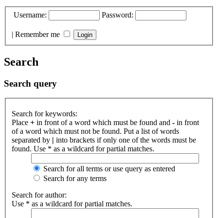
Username:
Password:
|
Remember me
Search
Search query
Search for keywords:
Place
+
in front of a word which must be found and
-
in front
of a word which must not be found. Put a list of words
separated by
|
into brackets if only one of the words must be
found. Use * as a wildcard for partial matches.
Search for all terms or use query as entered
Search for any terms
Search for author:
Use * as a wildcard for partial matches.