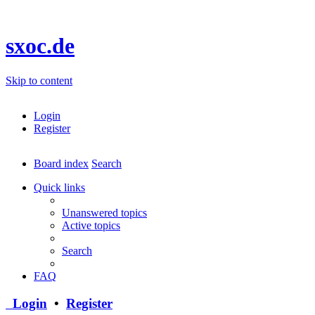
sxoc.de
Skip to content
Login
Register
Board index
Search
Quick links
Unanswered topics
Active topics
Search
FAQ
Login
•
Register