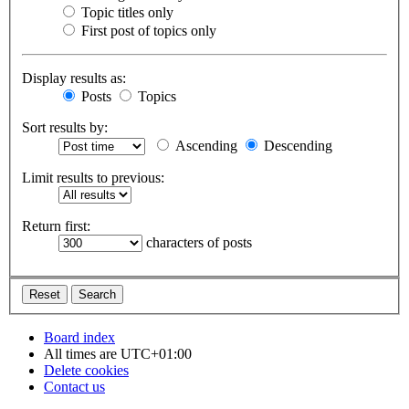
Topic titles only
First post of topics only
Display results as:
Posts
Topics
Sort results by:
Ascending
Descending
Limit results to previous:
Return first:
characters of posts
Board index
All times are
UTC+01:00
Delete cookies
Contact us