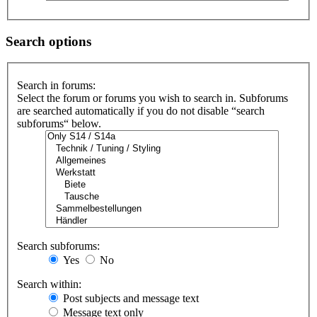
Search options
Search in forums:
Select the forum or forums you wish to search in. Subforums
are searched automatically if you do not disable “search
subforums“ below.
Search subforums:
Yes
No
Search within:
Post subjects and message text
Message text only