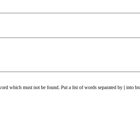
 word which must not be found. Put a list of words separated by
|
into br