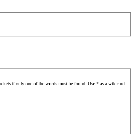
ackets if only one of the words must be found. Use * as a wildcard