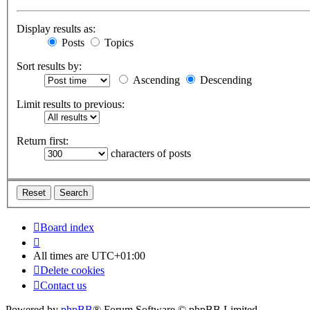
Display results as:
Posts
Topics
Sort results by:
Ascending
Descending
Limit results to previous:
Return first:
characters of posts
Board index
All times are
UTC+01:00
Delete cookies
Contact us
Powered by
phpBB
® Forum Software © phpBB Limited