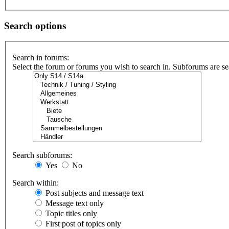
Search options
Search in forums:
Select the forum or forums you wish to search in. Subforums are se
Search subforums:
Yes
No
Search within:
Post subjects and message text
Message text only
Topic titles only
First post of topics only