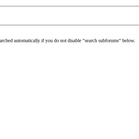
arched automatically if you do not disable “search subforums“ below.