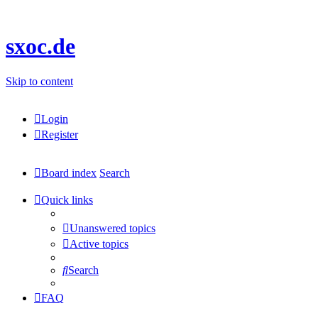
sxoc.de
Skip to content
Login
Register
Board index
Search
Quick links
Unanswered topics
Active topics
Search
FAQ