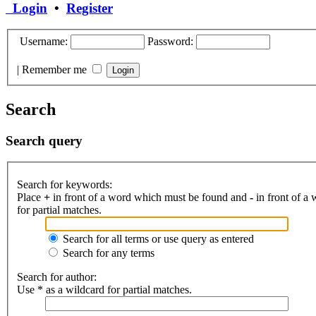
Login
•
Register
Username:
Password:
|
Remember me
Search
Search query
Search for keywords:
Place
+
in front of a word which must be found and
-
in front of a
for partial matches.
Search for all terms or use query as entered
Search for any terms
Search for author:
Use * as a wildcard for partial matches.