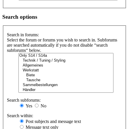
Search options
Search in forums:
Select the forum or forums you wish to search in. Subforums
are searched automatically if you do not disable “search
subforums“ below.
Search subforums:
Yes
No
Search within:
Post subjects and message text
Message text only