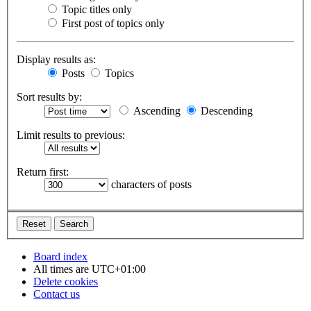
Topic titles only
First post of topics only
Display results as:
Posts
Topics
Sort results by:
Ascending
Descending
Limit results to previous:
Return first:
characters of posts
Board index
All times are
UTC+01:00
Delete cookies
Contact us