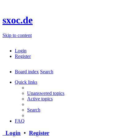
sxoc.de
Skip to content
Login
Register
Board index
Search
Quick links
Unanswered topics
Active topics
Search
FAQ
Login
•
Register