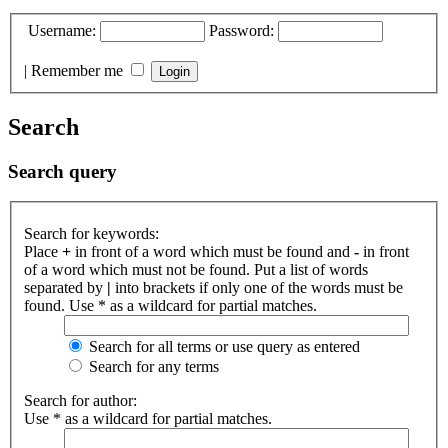
Username:
Password:
|
Remember me
Search
Search query
Search for keywords:
Place
+
in front of a word which must be found and
-
in front
of a word which must not be found. Put a list of words
separated by
|
into brackets if only one of the words must be
found. Use * as a wildcard for partial matches.
Search for all terms or use query as entered
Search for any terms
Search for author:
Use * as a wildcard for partial matches.