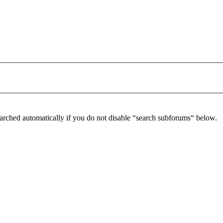
arched automatically if you do not disable “search subforums“ below.