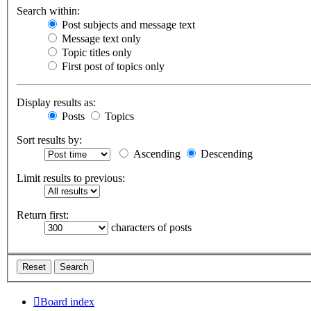
Search within:
Post subjects and message text
Message text only
Topic titles only
First post of topics only
Display results as:
Posts
Topics
Sort results by:
Ascending
Descending
Limit results to previous:
Return first:
characters of posts
Board index