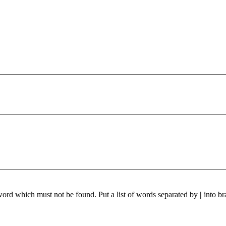
 word which must not be found. Put a list of words separated by
|
into br