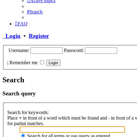
Active topics
Search
FAQ
Login
•
Register
Username:
Password:
|
Remember me
Search
Search query
Search for keywords:
Place
+
in front of a word which must be found and
-
in front of a
for partial matches.
Search for all terms or use query as entered