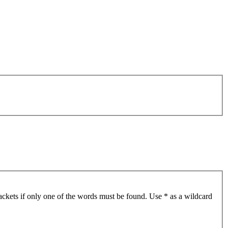
ackets if only one of the words must be found. Use * as a wildcard