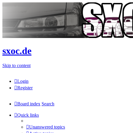
sxoc.de
Skip to content
Login
Register
Board index
Search
Quick links
Unanswered topics