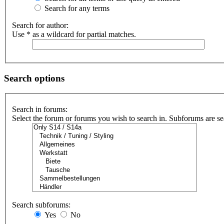
Search for any terms
Search for author:
Use * as a wildcard for partial matches.
Search options
Search in forums:
Select the forum or forums you wish to search in. Subforums are se
Search subforums:
Yes
No