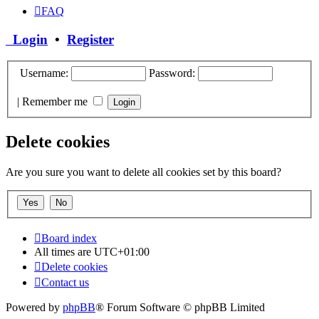
FAQ
Login
•
Register
Username:
Password:
|
Remember me
Delete cookies
Are you sure you want to delete all cookies set by this board?
Board index
All times are
UTC+01:00
Delete cookies
Contact us
Powered by
phpBB
® Forum Software © phpBB Limited