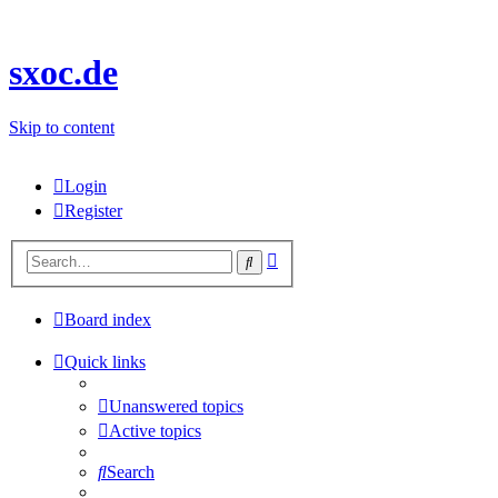
sxoc.de
Skip to content
Login
Register
Advanced
Search
search
Board index
Quick links
Unanswered topics
Active topics
Search