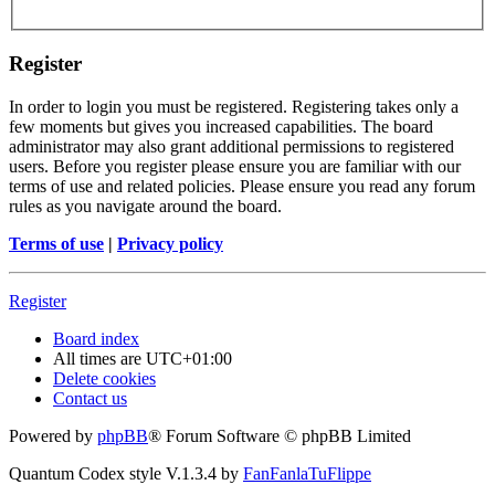
Register
In order to login you must be registered. Registering takes only a
few moments but gives you increased capabilities. The board
administrator may also grant additional permissions to registered
users. Before you register please ensure you are familiar with our
terms of use and related policies. Please ensure you read any forum
rules as you navigate around the board.
Terms of use
|
Privacy policy
Register
Board index
All times are
UTC+01:00
Delete cookies
Contact us
Powered by
phpBB
® Forum Software © phpBB Limited
Quantum Codex style V.1.3.4 by
FanFanlaTuFlippe