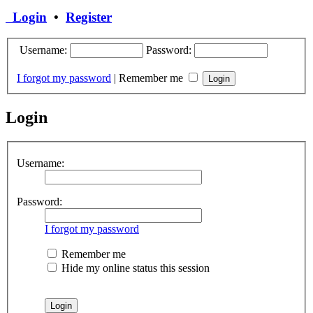
Login
•
Register
Username:
Password:
I forgot my password
|
Remember me
Login
Username:
Password:
I forgot my password
Remember me
Hide my online status this session