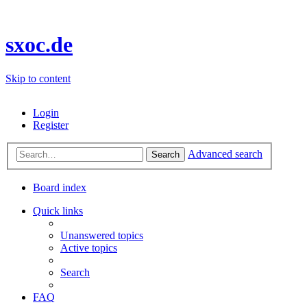
sxoc.de
Skip to content
Login
Register
Advanced search
Search
Board index
Quick links
Unanswered topics
Active topics
Search
FAQ