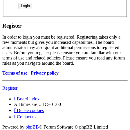
Register
In order to login you must be registered. Registering takes only a
few moments but gives you increased capabilities. The board
administrator may also grant additional permissions to registered
users. Before you register please ensure you are familiar with our
terms of use and related policies. Please ensure you read any forum
rules as you navigate around the board.
Terms of use
|
Privacy policy
Register
Board index
All times are
UTC+01:00
Delete cookies
Contact us
Powered by
phpBB
® Forum Software © phpBB Limited