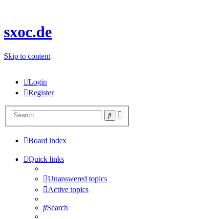
sxoc.de
Skip to content
Login
Register
Advanced
Search
search
Board index
Quick links
Unanswered topics
Active topics
Search