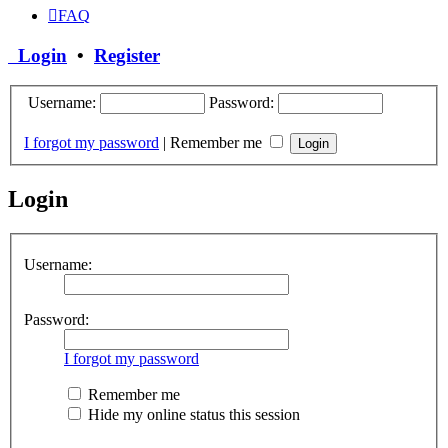
FAQ
Login
•
Register
Username:
Password:
I forgot my password
|
Remember me
Login
Username:
Password:
I forgot my password
Remember me
Hide my online status this session