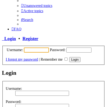
Unanswered topics
Active topics
Search
FAQ
Login
•
Register
Username:
Password:
I forgot my password
|
Remember me
Login
Username:
Password: