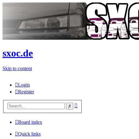
sxoc.de
Skip to content
Login
Register
Advanced
Search
search
Board index
Quick links