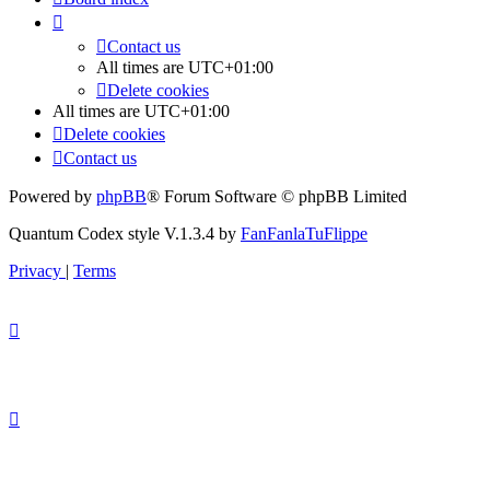
Contact us
All times are
UTC+01:00
Delete cookies
All times are
UTC+01:00
Delete cookies
Contact us
Powered by
phpBB
® Forum Software © phpBB Limited
Quantum Codex style V.1.3.4 by
FanFanlaTuFlippe
Privacy
|
Terms