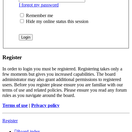
I forgot my password
Remember me
Hide my online status this session
Register
In order to login you must be registered. Registering takes only a
few moments but gives you increased capabilities. The board
administrator may also grant additional permissions to registered
users. Before you register please ensure you are familiar with our
terms of use and related policies. Please ensure you read any forum
rules as you navigate around the board.
Terms of use
|
Privacy policy
Register
Board index