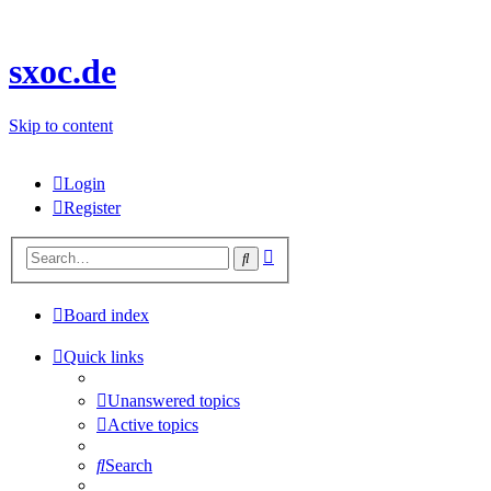
sxoc.de
Skip to content
Login
Register
Advanced
Search
search
Board index
Quick links
Unanswered topics
Active topics
Search