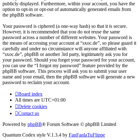
publicly displayed. Furthermore, within your account, you have the
option to opt-in or opt-out of automatically generated emails from
the phpBB software.
Your password is ciphered (a one-way hash) so that it is secure.
However, it is recommended that you do not reuse the same
password across a number of different websites. Your password is
the means of accessing your account at “sxoc.de”, so please guard it
carefully and under no circumstance will anyone affiliated with
“sxoc.de”, phpBB or another 3rd party, legitimately ask you for
your password. Should you forget your password for your account,
you can use the “I forgot my password” feature provided by the
phpBB software. This process will ask you to submit your user
name and your email, then the phpBB software will generate a new
password to reclaim your account.
Board index
All times are
UTC+01:00
Delete cookies
Contact us
Powered by
phpBB
® Forum Software © phpBB Limited
Quantum Codex style V.1.3.4 by
FanFanlaTuFlippe