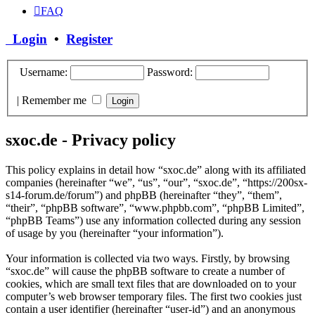
FAQ
Login
•
Register
Username:
Password:
|
Remember me
sxoc.de - Privacy policy
This policy explains in detail how “sxoc.de” along with its affiliated
companies (hereinafter “we”, “us”, “our”, “sxoc.de”, “https://200sx-
s14-forum.de/forum”) and phpBB (hereinafter “they”, “them”,
“their”, “phpBB software”, “www.phpbb.com”, “phpBB Limited”,
“phpBB Teams”) use any information collected during any session
of usage by you (hereinafter “your information”).
Your information is collected via two ways. Firstly, by browsing
“sxoc.de” will cause the phpBB software to create a number of
cookies, which are small text files that are downloaded on to your
computer’s web browser temporary files. The first two cookies just
contain a user identifier (hereinafter “user-id”) and an anonymous