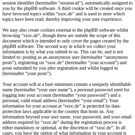
session identifier (hereinafter “session-id”), automatically assigned to
you by the phpBB software. A third cookie will be created once you
have browsed topics within “sxoc.de” and is used to store which
topics have been read, thereby improving your user experience.
We may also create cookies external to the phpBB software whilst
browsing “sxoc.de”, though these are outside the scope of this
document which is intended to only cover the pages created by the
phpBB software. The second way in which we collect your
information is by what you submit to us. This can be, and is not
limited to: posting as an anonymous user (hereinafter “anonymous
posts”), registering on “sxoc.de” (hereinafter “your account”) and
posts submitted by you after registration and whilst logged in
(hereinafter “your posts”).
Your account will at a bare minimum contain a uniquely identifiable
name (hereinafter “your user name”), a personal password used for
logging into your account (hereinafter “your password”) and a
personal, valid email address (hereinafter “your email”). Your
information for your account at “sxoc.de” is protected by data-
protection laws applicable in the country that hosts us. Any
information beyond your user name, your password, and your email
address required by “sxoc.de” during the registration process is
either mandatory or optional, at the discretion of “sxoc.de”. In all
cases, you have the option of what information in your account is