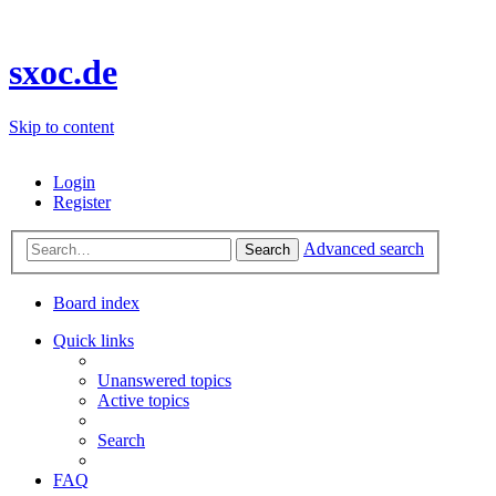
sxoc.de
Skip to content
Login
Register
Advanced search
Search
Board index
Quick links
Unanswered topics
Active topics
Search
FAQ