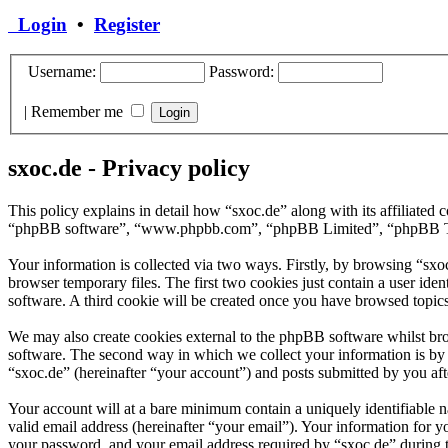
Login
•
Register
Username:
Password:
|
Remember me
sxoc.de - Privacy policy
This policy explains in detail how “sxoc.de” along with its affiliate
“phpBB software”, “www.phpbb.com”, “phpBB Limited”, “phpBB Teams”
Your information is collected via two ways. Firstly, by browsing “sx
browser temporary files. The first two cookies just contain a user iden
software. A third cookie will be created once you have browsed topics
We may also create cookies external to the phpBB software whilst bro
software. The second way in which we collect your information is by w
“sxoc.de” (hereinafter “your account”) and posts submitted by you afte
Your account will at a bare minimum contain a uniquely identifiable 
valid email address (hereinafter “your email”). Your information for y
your password, and your email address required by “sxoc.de” during the