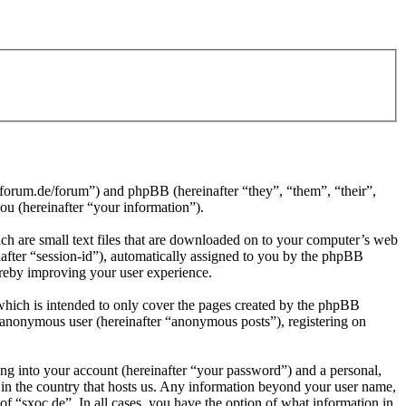
4-forum.de/forum”) and phpBB (hereinafter “they”, “them”, “their”,
 (hereinafter “your information”).
ch are small text files that are downloaded on to your computer’s web
inafter “session-id”), automatically assigned to you by the phpBB
ereby improving your user experience.
which is intended to only cover the pages created by the phpBB
n anonymous user (hereinafter “anonymous posts”), registering on
ng into your account (hereinafter “your password”) and a personal,
e in the country that hosts us. Any information beyond your user name,
of “sxoc.de”. In all cases, you have the option of what information in