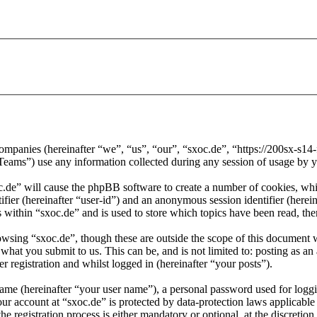
d companies (hereinafter “we”, “us”, “our”, “sxoc.de”, “https://200sx-s1
) use any information collected during any session of usage by you
oc.de” will cause the phpBB software to create a number of cookies, whi
tifier (hereinafter “user-id”) and an anonymous session identifier (here
 within “sxoc.de” and is used to store which topics have been read, th
wsing “sxoc.de”, though these are outside the scope of this document 
hat you submit to us. This can be, and is not limited to: posting as a
r registration and whilst logged in (hereinafter “your posts”).
name (hereinafter “your user name”), a personal password used for loggi
our account at “sxoc.de” is protected by data-protection laws applicabl
 registration process is either mandatory or optional, at the discretion 