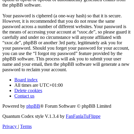
the phpBB software.
Your password is ciphered (a one-way hash) so that it is secure.
However, it is recommended that you do not reuse the same
password across a number of different websites. Your password is
the means of accessing your account at “sxoc.de”, so please guard it
carefully and under no circumstance will anyone affiliated with
“sxoc.de”, phpBB or another 3rd party, legitimately ask you for
your password. Should you forget your password for your account,
you can use the “I forgot my password” feature provided by the
phpBB software. This process will ask you to submit your user
name and your email, then the phpBB software will generate a new
password to reclaim your account.
Board index
All times are
UTC+01:00
Delete cookies
Contact us
Powered by
phpBB
® Forum Software © phpBB Limited
Quantum Codex style V.1.3.4 by
FanFanlaTuFlippe
Privacy
|
Terms