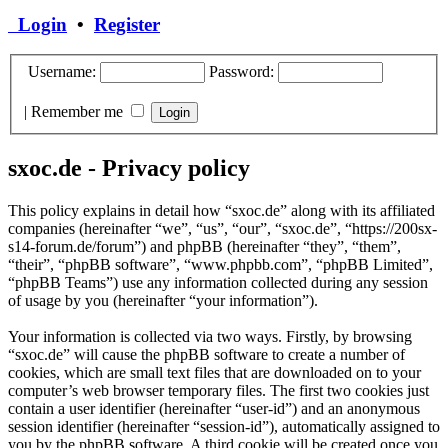
Login
•
Register
Username:
Password:
|
Remember me
sxoc.de - Privacy policy
This policy explains in detail how “sxoc.de” along with its affiliated
companies (hereinafter “we”, “us”, “our”, “sxoc.de”, “https://200sx-
s14-forum.de/forum”) and phpBB (hereinafter “they”, “them”,
“their”, “phpBB software”, “www.phpbb.com”, “phpBB Limited”,
“phpBB Teams”) use any information collected during any session
of usage by you (hereinafter “your information”).
Your information is collected via two ways. Firstly, by browsing
“sxoc.de” will cause the phpBB software to create a number of
cookies, which are small text files that are downloaded on to your
computer’s web browser temporary files. The first two cookies just
contain a user identifier (hereinafter “user-id”) and an anonymous
session identifier (hereinafter “session-id”), automatically assigned to
you by the phpBB software. A third cookie will be created once you