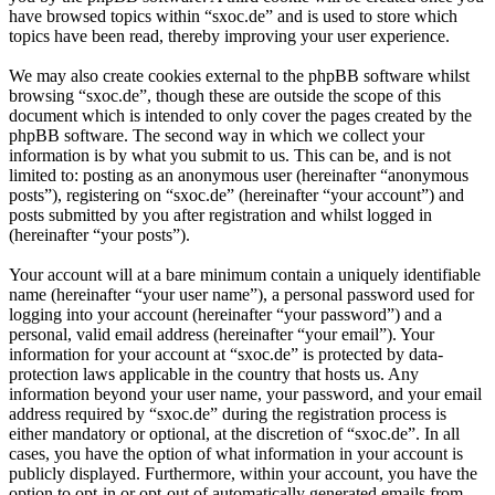
have browsed topics within “sxoc.de” and is used to store which
topics have been read, thereby improving your user experience.
We may also create cookies external to the phpBB software whilst
browsing “sxoc.de”, though these are outside the scope of this
document which is intended to only cover the pages created by the
phpBB software. The second way in which we collect your
information is by what you submit to us. This can be, and is not
limited to: posting as an anonymous user (hereinafter “anonymous
posts”), registering on “sxoc.de” (hereinafter “your account”) and
posts submitted by you after registration and whilst logged in
(hereinafter “your posts”).
Your account will at a bare minimum contain a uniquely identifiable
name (hereinafter “your user name”), a personal password used for
logging into your account (hereinafter “your password”) and a
personal, valid email address (hereinafter “your email”). Your
information for your account at “sxoc.de” is protected by data-
protection laws applicable in the country that hosts us. Any
information beyond your user name, your password, and your email
address required by “sxoc.de” during the registration process is
either mandatory or optional, at the discretion of “sxoc.de”. In all
cases, you have the option of what information in your account is
publicly displayed. Furthermore, within your account, you have the
option to opt-in or opt-out of automatically generated emails from