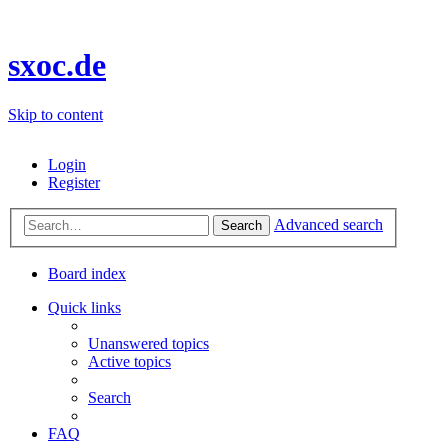
sxoc.de
Skip to content
Login
Register
Advanced search
Search
Board index
Quick links
Unanswered topics
Active topics
Search
FAQ