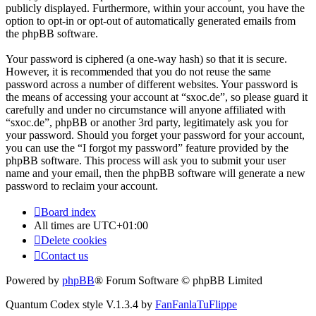
publicly displayed. Furthermore, within your account, you have the
option to opt-in or opt-out of automatically generated emails from
the phpBB software.
Your password is ciphered (a one-way hash) so that it is secure.
However, it is recommended that you do not reuse the same
password across a number of different websites. Your password is
the means of accessing your account at “sxoc.de”, so please guard it
carefully and under no circumstance will anyone affiliated with
“sxoc.de”, phpBB or another 3rd party, legitimately ask you for
your password. Should you forget your password for your account,
you can use the “I forgot my password” feature provided by the
phpBB software. This process will ask you to submit your user
name and your email, then the phpBB software will generate a new
password to reclaim your account.
Board index
All times are
UTC+01:00
Delete cookies
Contact us
Powered by
phpBB
® Forum Software © phpBB Limited
Quantum Codex style V.1.3.4 by
FanFanlaTuFlippe