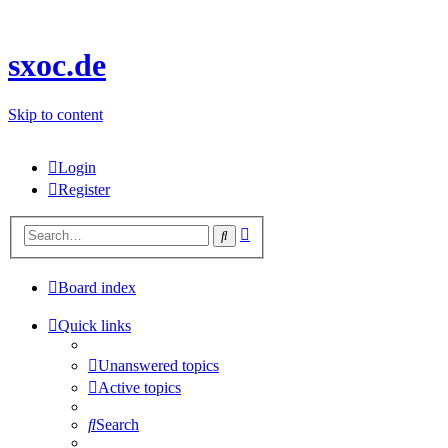
sxoc.de
Skip to content
Login
Register
Advanced
Search
search
Board index
Quick links
Unanswered topics
Active topics
Search