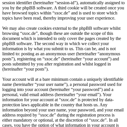
session identifier (hereinafter “session-id”), automatically assigned to
you by the phpBB software. A third cookie will be created once you
have browsed topics within “sxoc.de” and is used to store which
topics have been read, thereby improving your user experience.
We may also create cookies external to the phpBB software whilst
browsing “sxoc.de”, though these are outside the scope of this
document which is intended to only cover the pages created by the
phpBB software. The second way in which we collect your
information is by what you submit to us. This can be, and is not
limited to: posting as an anonymous user (hereinafter “anonymous
posts”), registering on “sxoc.de” (hereinafter “your account”) and
posts submitted by you after registration and whilst logged in
(hereinafter “your posts”).
Your account will at a bare minimum contain a uniquely identifiable
name (hereinafter “your user name”), a personal password used for
logging into your account (hereinafter “your password”) and a
personal, valid email address (hereinafter “your email”). Your
information for your account at “sxoc.de” is protected by data-
protection laws applicable in the country that hosts us. Any
information beyond your user name, your password, and your email
address required by “sxoc.de” during the registration process is
either mandatory or optional, at the discretion of “sxoc.de”. In all
cases, you have the option of what information in your account is