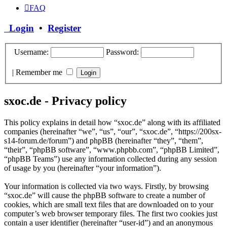
FAQ
Login
•
Register
Username:
Password:
|
Remember me
sxoc.de - Privacy policy
This policy explains in detail how “sxoc.de” along with its affiliated
companies (hereinafter “we”, “us”, “our”, “sxoc.de”, “https://200sx-
s14-forum.de/forum”) and phpBB (hereinafter “they”, “them”,
“their”, “phpBB software”, “www.phpbb.com”, “phpBB Limited”,
“phpBB Teams”) use any information collected during any session
of usage by you (hereinafter “your information”).
Your information is collected via two ways. Firstly, by browsing
“sxoc.de” will cause the phpBB software to create a number of
cookies, which are small text files that are downloaded on to your
computer’s web browser temporary files. The first two cookies just
contain a user identifier (hereinafter “user-id”) and an anonymous