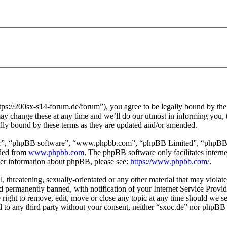
tps://200sx-s14-forum.de/forum”), you agree to be legally bound by the f
y change these at any time and we’ll do our utmost in informing you, t
ally bound by these terms as they are updated and/or amended.
ir”, “phpBB software”, “www.phpbb.com”, “phpBB Limited”, “phpBB Tea
aded from
www.phpbb.com
. The phpBB software only facilitates intern
ther information about phpBB, please see:
https://www.phpbb.com/
.
l, threatening, sexually-orientated or any other material that may violat
permanently banned, with notification of your Internet Service Provide
e right to remove, edit, move or close any topic at any time should we s
ed to any third party without your consent, neither “sxoc.de” nor phpBB 