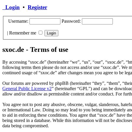
Login
•
Register
Username:
Password:
|
Remember me
sxoc.de - Terms of use
By accessing “sxoc.de” (hereinafter “we”, “us”, “our”, “sxoc.de”, “ht
following terms then please do not access and/or use “sxoc.de”. We ma
continued usage of “sxoc.de” after changes mean you agree to be leg
Our forums are powered by phpBB (hereinafter “they”, “them”, “the
General Public License v2
” (hereinafter “GPL”) and can be downlo
allow and/or disallow as permissible content and/or conduct. For fur
You agree not to post any abusive, obscene, vulgar, slanderous, hatefu
or International Law. Doing so may lead to you being immediately and 
to aid in enforcing these conditions. You agree that “sxoc.de” have th
being stored in a database. While this information will not be disclos
data being compromised.