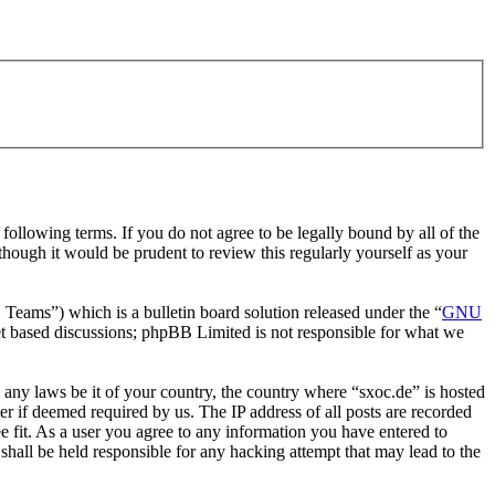
ollowing terms. If you do not agree to be legally bound by all of the
hough it would be prudent to review this regularly yourself as your
ms”) which is a bulletin board solution released under the “
GNU
et based discussions; phpBB Limited is not responsible for what we
e any laws be it of your country, the country where “sxoc.de” is hosted
r if deemed required by us. The IP address of all posts are recorded
ee fit. As a user you agree to any information you have entered to
shall be held responsible for any hacking attempt that may lead to the