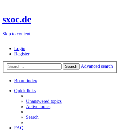
sxoc.de
Skip to content
Login
Register
Advanced search
Search
Board index
Quick links
Unanswered topics
Active topics
Search
FAQ