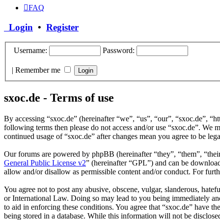
FAQ
Login
•
Register
Username:
Password:
|
Remember me
sxoc.de - Terms of use
By accessing “sxoc.de” (hereinafter “we”, “us”, “our”, “sxoc.de”, “ht
following terms then please do not access and/or use “sxoc.de”. We ma
continued usage of “sxoc.de” after changes mean you agree to be leg
Our forums are powered by phpBB (hereinafter “they”, “them”, “the
General Public License v2
” (hereinafter “GPL”) and can be downlo
allow and/or disallow as permissible content and/or conduct. For fur
You agree not to post any abusive, obscene, vulgar, slanderous, hatefu
or International Law. Doing so may lead to you being immediately and 
to aid in enforcing these conditions. You agree that “sxoc.de” have th
being stored in a database. While this information will not be disclos