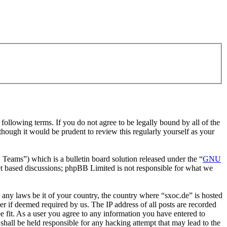
ollowing terms. If you do not agree to be legally bound by all of the
hough it would be prudent to review this regularly yourself as your
ms”) which is a bulletin board solution released under the “
GNU
et based discussions; phpBB Limited is not responsible for what we
e any laws be it of your country, the country where “sxoc.de” is hosted
r if deemed required by us. The IP address of all posts are recorded
ee fit. As a user you agree to any information you have entered to
shall be held responsible for any hacking attempt that may lead to the