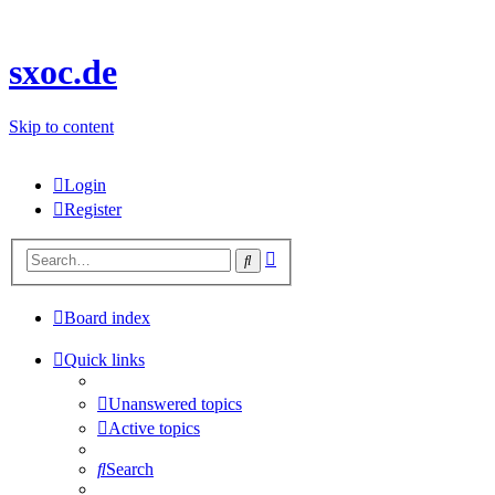
sxoc.de
Skip to content
Login
Register
Advanced
Search
search
Board index
Quick links
Unanswered topics
Active topics
Search