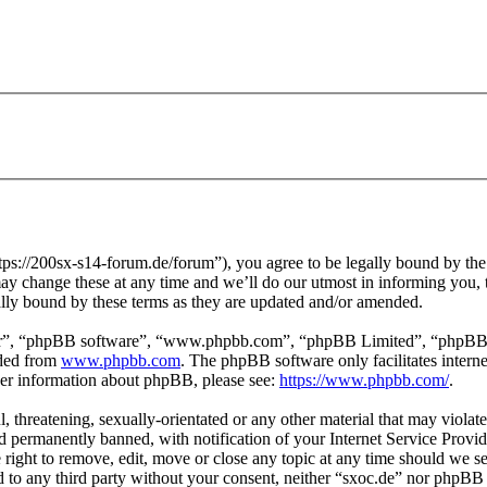
tps://200sx-s14-forum.de/forum”), you agree to be legally bound by the f
y change these at any time and we’ll do our utmost in informing you, t
ally bound by these terms as they are updated and/or amended.
ir”, “phpBB software”, “www.phpbb.com”, “phpBB Limited”, “phpBB Tea
aded from
www.phpbb.com
. The phpBB software only facilitates intern
ther information about phpBB, please see:
https://www.phpbb.com/
.
l, threatening, sexually-orientated or any other material that may violat
permanently banned, with notification of your Internet Service Provide
e right to remove, edit, move or close any topic at any time should we s
ed to any third party without your consent, neither “sxoc.de” nor phpBB 