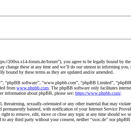
tps://200sx-s14-forum.de/forum”), you agree to be legally bound by the f
y change these at any time and we’ll do our utmost in informing you, t
ally bound by these terms as they are updated and/or amended.
ir”, “phpBB software”, “www.phpbb.com”, “phpBB Limited”, “phpBB Tea
aded from
www.phpbb.com
. The phpBB software only facilitates intern
ther information about phpBB, please see:
https://www.phpbb.com/
.
l, threatening, sexually-orientated or any other material that may violat
permanently banned, with notification of your Internet Service Provide
e right to remove, edit, move or close any topic at any time should we s
ed to any third party without your consent, neither “sxoc.de” nor phpBB 