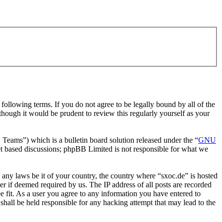
ollowing terms. If you do not agree to be legally bound by all of the
hough it would be prudent to review this regularly yourself as your
ms”) which is a bulletin board solution released under the “
GNU
et based discussions; phpBB Limited is not responsible for what we
e any laws be it of your country, the country where “sxoc.de” is hosted
r if deemed required by us. The IP address of all posts are recorded
ee fit. As a user you agree to any information you have entered to
shall be held responsible for any hacking attempt that may lead to the