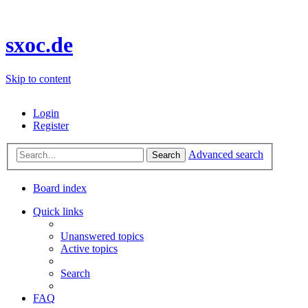
sxoc.de
Skip to content
Login
Register
Advanced search
Search
Board index
Quick links
Unanswered topics
Active topics
Search
FAQ