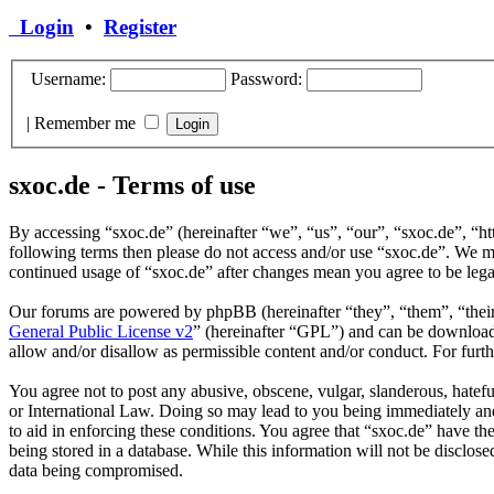
Login
•
Register
Username:
Password:
|
Remember me
sxoc.de - Terms of use
By accessing “sxoc.de” (hereinafter “we”, “us”, “our”, “sxoc.de”, “ht
following terms then please do not access and/or use “sxoc.de”. We ma
continued usage of “sxoc.de” after changes mean you agree to be leg
Our forums are powered by phpBB (hereinafter “they”, “them”, “the
General Public License v2
” (hereinafter “GPL”) and can be downlo
allow and/or disallow as permissible content and/or conduct. For fur
You agree not to post any abusive, obscene, vulgar, slanderous, hatefu
or International Law. Doing so may lead to you being immediately and 
to aid in enforcing these conditions. You agree that “sxoc.de” have th
being stored in a database. While this information will not be disclos
data being compromised.