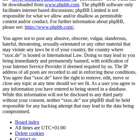
be downloaded from
www.phpbb.com
. The phpBB software only
facilitates internet based discussions; phpBB Limited is not
responsible for what we allow and/or disallow as permissible
content and/or conduct. For further information about phpBB,
please see:
https://www.phpbb.com/
.
You agree not to post any abusive, obscene, vulgar, slanderous,
hateful, threatening, sexually-orientated or any other material that
may violate any laws be it of your country, the country where
“sxoc.de” is hosted or International Law. Doing so may lead to you
being immediately and permanently banned, with notification of
your Internet Service Provider if deemed required by us. The IP
address of all posts are recorded to aid in enforcing these conditions.
You agree that “sxoc.de” have the right to remove, edit, move or
close any topic at any time should we see fit. As a user you agree to
any information you have entered to being stored in a database.
While this information will not be disclosed to any third party
without your consent, neither “sxoc.de” nor phpBB shall be held
responsible for any hacking attempt that may lead to the data being
compromised.
Board index
All times are
UTC+01:00
Delete cookies
Contact us