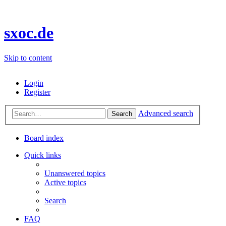
sxoc.de
Skip to content
Login
Register
Advanced search
Search
Board index
Quick links
Unanswered topics
Active topics
Search
FAQ