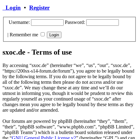
Login
•
Register
Username:
Password:
|
Remember me
sxoc.de - Terms of use
By accessing “sxoc.de” (hereinafter “we”, “us”, “our”, “sxoc.de”,
“https://200sx-s14-forum.de/forum”), you agree to be legally bound
by the following terms. If you do not agree to be legally bound by
all of the following terms then please do not access and/or use
“sxoc.de”. We may change these at any time and we’ll do our
utmost in informing you, though it would be prudent to review this
regularly yourself as your continued usage of “sxoc.de” after
changes mean you agree to be legally bound by these terms as they
are updated and/or amended.
Our forums are powered by phpBB (hereinafter “they”, “them”,
“their”, “phpBB software”, “www.phpbb.com”, “phpBB Limited”,
“phpBB Teams”) which is a bulletin board solution released under
the “
GNU General Public License v2
” (hereinafter “GPL”) and can