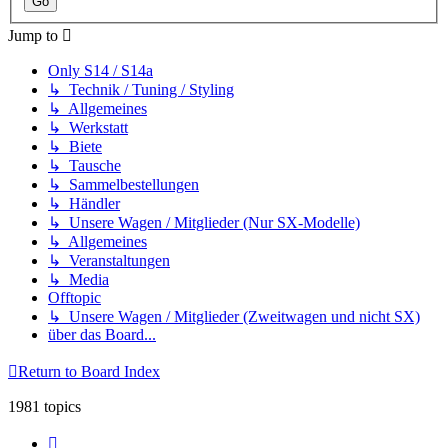
Jump to
Only S14 / S14a
↳ Technik / Tuning / Styling
↳ Allgemeines
↳ Werkstatt
↳ Biete
↳ Tausche
↳ Sammelbestellungen
↳ Händler
↳ Unsere Wagen / Mitglieder (Nur SX-Modelle)
↳ Allgemeines
↳ Veranstaltungen
↳ Media
Offtopic
↳ Unsere Wagen / Mitglieder (Zweitwagen und nicht SX)
über das Board...
Return to Board Index
1981 topics
Page