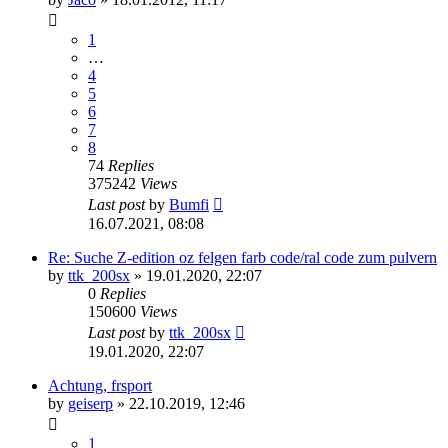
1
…
4
5
6
7
8
74
Replies
375242
Views
Last post
by
Bumfi
16.07.2021, 08:08
Re: Suche Z-edition oz felgen farb code/ral code zum pulvern
by
ttk_200sx
»
19.01.2020, 22:07
0
Replies
150600
Views
Last post
by
ttk_200sx
19.01.2020, 22:07
Achtung, frsport
by
geiserp
»
22.10.2019, 12:46
1