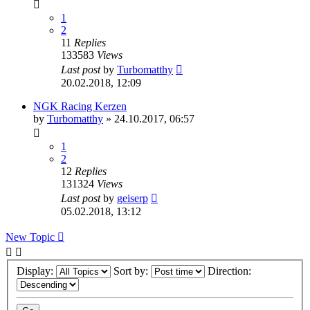
1
2
11
Replies
133583
Views
Last post
by
Turbomatthy
20.02.2018, 12:09
NGK Racing Kerzen
by
Turbomatthy
»
24.10.2017, 06:57
1
2
12
Replies
131324
Views
Last post
by
geiserp
05.02.2018, 13:12
New Topic
Display:
Sort by:
Direction: