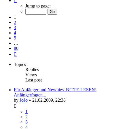
1
Jump to page:
of
80
1
2
3
4
5
…
80
Next
Topics
Replies
Views
Last post
Für Anfänger und Newbies. BITTE LESEN!
Anfängerfragen...
by
JoJo
»
21.02.2009, 22:38
1
2
3
4