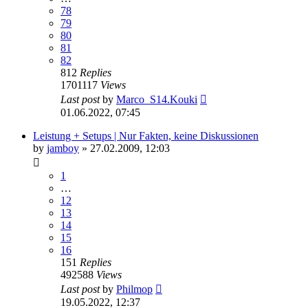
78
79
80
81
82
812
Replies
1701117
Views
Last post
by
Marco_S14.Kouki
01.06.2022, 07:45
Leistung + Setups | Nur Fakten, keine Diskussionen
by
jamboy
»
27.02.2009, 12:03
1
…
12
13
14
15
16
151
Replies
492588
Views
Last post
by
Philmop
19.05.2022, 12:37