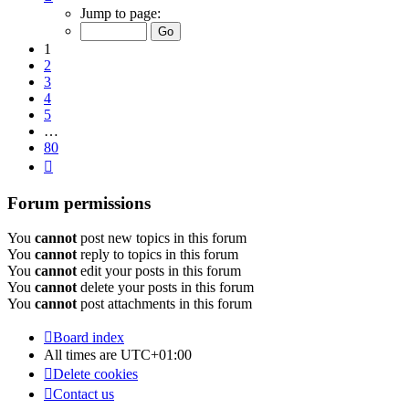
1
Jump to page:
of
80
1
2
3
4
5
…
80
Next
Forum permissions
You
cannot
post new topics in this forum
You
cannot
reply to topics in this forum
You
cannot
edit your posts in this forum
You
cannot
delete your posts in this forum
You
cannot
post attachments in this forum
Board index
All times are
UTC+01:00
Delete cookies
Contact us