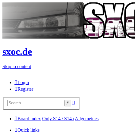
sxoc.de
Skip to content
Login
Register
Advanced
Search
search
Board index
Only S14 / S14a
Allgemeines
Quick links