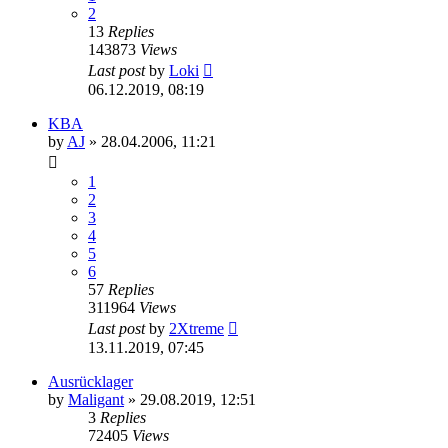
2
13
Replies
143873
Views
Last post
by
Loki
06.12.2019, 08:19
KBA
by
AJ
»
28.04.2006, 11:21
1
2
3
4
5
6
57
Replies
311964
Views
Last post
by
2Xtreme
13.11.2019, 07:45
Ausrücklager
by
Maligant
»
29.08.2019, 12:51
3
Replies
72405
Views