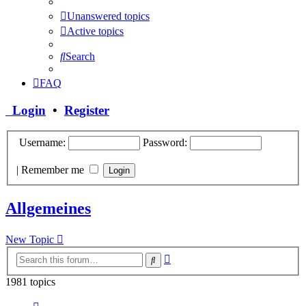
Unanswered topics
Active topics
Search
FAQ
Login
•
Register
Username:
Password:
|
Remember me
Allgemeines
New Topic
Advanced
Search
search
1981 topics
Page