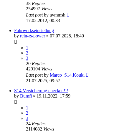
38
Replies
254997
Views
Last post
by
avmmsh
17.02.2012, 00:33
Fahrwerkseinstellung
by
rein-rs-power
»
07.07.2025, 18:40
1
2
3
20
Replies
429104
Views
Last post
by
Marco_S14.Kouki
21.07.2025, 09:57
S14 Versicherung checken!!!
by
Bumfi
»
19.11.2022, 17:59
1
2
3
24
Replies
2114082
Views