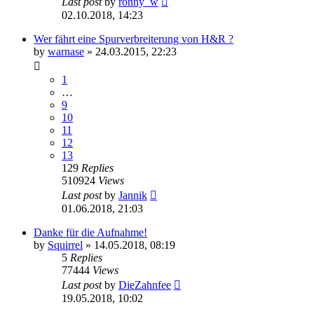
Last post
by
ronny_w
02.10.2018, 14:23
Wer fährt eine Spurverbreiterung von H&R ?
by
warnase
»
24.03.2015, 22:23
1
…
9
10
11
12
13
129
Replies
510924
Views
Last post
by
Jannik
01.06.2018, 21:03
Danke für die Aufnahme!
by
Squirrel
»
14.05.2018, 08:19
5
Replies
77444
Views
Last post
by
DieZahnfee
19.05.2018, 10:02