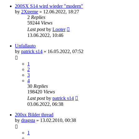
200SX S14 wird wieder "modern"
by
2Xtreme
»
12.06.2022, 18:27
2
Replies
59244
Views
Last post
by
Looter
13.06.2022, 10:46
Unfallauto
by
patrick s14
»
16.05.2022, 07:52
1
2
3
4
30
Replies
198420
Views
Last post
by
patrick s14
03.06.2022, 06:38
200sx Bilder thread
by
dragsta
»
13.02.2010, 00:38
1
…