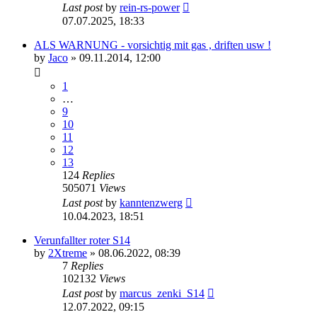
Last post
by
rein-rs-power
07.07.2025, 18:33
ALS WARNUNG - vorsichtig mit gas , driften usw !
by
Jaco
»
09.11.2014, 12:00
1
…
9
10
11
12
13
124
Replies
505071
Views
Last post
by
kanntenzwerg
10.04.2023, 18:51
Verunfallter roter S14
by
2Xtreme
»
08.06.2022, 08:39
7
Replies
102132
Views
Last post
by
marcus_zenki_S14
12.07.2022, 09:15