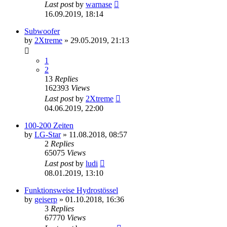
Last post
by
warnase
16.09.2019, 18:14
Subwoofer
by
2Xtreme
»
29.05.2019, 21:13
1
2
13
Replies
162393
Views
Last post
by
2Xtreme
04.06.2019, 22:00
100-200 Zeiten
by
LG-Star
»
11.08.2018, 08:57
2
Replies
65075
Views
Last post
by
ludi
08.01.2019, 13:10
Funktionsweise Hydrostössel
by
geiserp
»
01.10.2018, 16:36
3
Replies
67770
Views