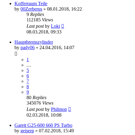
Kofferraum Teile
by
00Zerberus
»
08.01.2018, 16:22
9
Replies
112185
Views
Last post
by
Loki
08.03.2018, 09:33
Hauptbremszylinder
by
pady06
»
24.04.2016, 14:07
1
…
5
6
7
8
9
80
Replies
345076
Views
Last post
by
Philmop
02.03.2018, 10:08
Garett G25-600 660 PS Turbo
by
geiserp
»
07.02.2018, 15:49