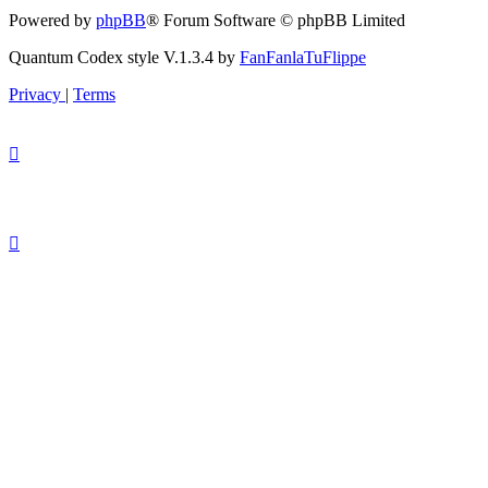
Powered by
phpBB
® Forum Software © phpBB Limited
Quantum Codex style V.1.3.4 by
FanFanlaTuFlippe
Privacy
|
Terms