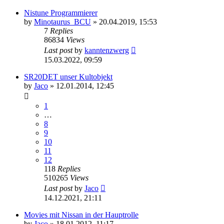
Nistune Programmierer
by
Minotaurus_BCU
»
20.04.2019, 15:53
7
Replies
86834
Views
Last post
by
kanntenzwerg
15.03.2022, 09:59
SR20DET unser Kultobjekt
by
Jaco
»
12.01.2014, 12:45
1
…
8
9
10
11
12
118
Replies
510265
Views
Last post
by
Jaco
14.12.2021, 21:11
Movies mit Nissan in der Hauptrolle
by
Jaco
»
18.01.2012, 11:17